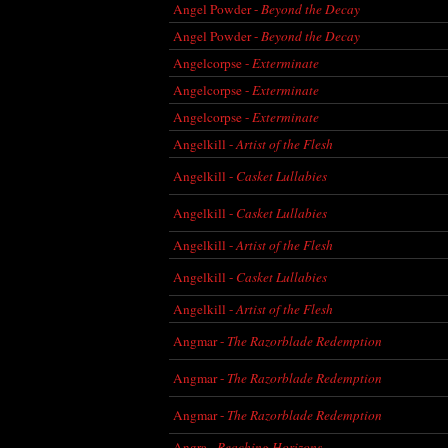
Angel Powder -
Beyond the Decay
Angel Powder -
Beyond the Decay
Angelcorpse -
Exterminate
Angelcorpse -
Exterminate
Angelcorpse -
Exterminate
Angelkill -
Artist of the Flesh
Angelkill -
Casket Lullabies
Angelkill -
Casket Lullabies
Angelkill -
Artist of the Flesh
Angelkill -
Casket Lullabies
Angelkill -
Artist of the Flesh
Angmar -
The Razorblade Redemption
Angmar -
The Razorblade Redemption
Angmar -
The Razorblade Redemption
Angra -
Reaching Horizons