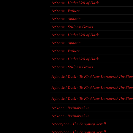
Aphotic -
Under Veil of Dark
Aphotic -
Failure
Aphotic -
Aphotic
Aphotic -
Stillness Grows
Aphotic -
Under Veil of Dark
Aphotic -
Aphotic
Aphotic -
Failure
Aphotic -
Under Veil of Dark
Aphotic -
Stillness Grows
Aphotic / Dusk -
To Find New Darkness / The Slu
Aphotic / Dusk -
To Find New Darkness / The Slu
Aphotic / Dusk -
To Find New Darkness / The Slu
Apkoha -
Bo3pokgehue
Apkoha -
Bo3pokgehue
Apocrypha -
The Forgotten Scroll
Apocrypha -
The Forgotten Scroll