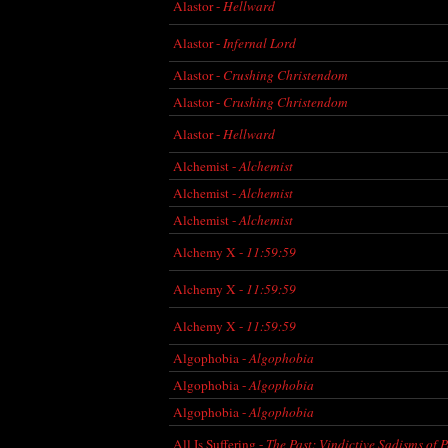
Alastor -
Hellward
Alastor -
Infernal Lord
Alastor -
Crushing Christendom
Alastor -
Crushing Christendom
Alastor -
Hellward
Alchemist -
Alchemist
Alchemist -
Alchemist
Alchemist -
Alchemist
Alchemy X -
11:59:59
Alchemy X -
11:59:59
Alchemy X -
11:59:59
Algophobia -
Algophobia
Algophobia -
Algophobia
Algophobia -
Algophobia
All Is Suffering -
The Past: Vindictive Sadisms of 