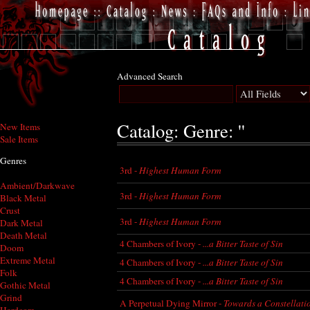
Advanced Search
Catalog: Genre: ''
New Items
Sale Items
Genres
3rd -
Highest Human Form
Ambient/Darkwave
3rd -
Highest Human Form
Black Metal
Crust
3rd -
Highest Human Form
Dark Metal
Death Metal
4 Chambers of Ivory -
...a Bitter Taste of Sin
Doom
Extreme Metal
4 Chambers of Ivory -
...a Bitter Taste of Sin
Folk
4 Chambers of Ivory -
...a Bitter Taste of Sin
Gothic Metal
Grind
A Perpetual Dying Mirror -
Towards a Constellati