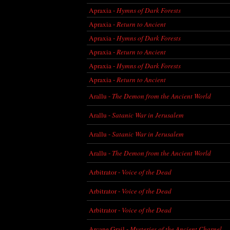
Apraxia -
Hymns of Dark Forests
Apraxia -
Return to Ancient
Apraxia -
Hymns of Dark Forests
Apraxia -
Return to Ancient
Apraxia -
Hymns of Dark Forests
Apraxia -
Return to Ancient
Arallu -
The Demon from the Ancient World
Arallu -
Satanic War in Jerusalem
Arallu -
Satanic War in Jerusalem
Arallu -
The Demon from the Ancient World
Arbitrator -
Voice of the Dead
Arbitrator -
Voice of the Dead
Arbitrator -
Voice of the Dead
Arcane Grail -
Mysteries of the Ancient Charnel