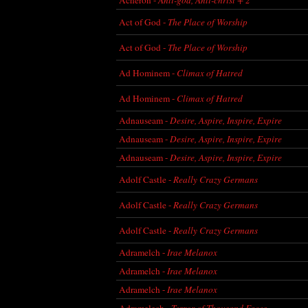
Act of God -
The Place of Worship
Act of God -
The Place of Worship
Ad Hominem -
Climax of Hatred
Ad Hominem -
Climax of Hatred
Adnauseam -
Desire, Aspire, Inspire, Expire
Adnauseam -
Desire, Aspire, Inspire, Expire
Adnauseam -
Desire, Aspire, Inspire, Expire
Adolf Castle -
Really Crazy Germans
Adolf Castle -
Really Crazy Germans
Adolf Castle -
Really Crazy Germans
Adramelch -
Irae Melanox
Adramelch -
Irae Melanox
Adramelch -
Irae Melanox
Adramelech -
Terror of Thousand Faces