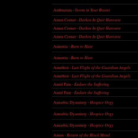
Ambrazura -
Storm in Your Brains
Amen Corner -
Darken In Quir Haresete
Amen Corner -
Darken In Quir Haresete
Amen Corner -
Darken In Quir Haresete
Amentia -
Burn to Hate
Amentia -
Burn to Hate
Amethist -
Last Flight of the Guardian Angels
Amethist -
Last Flight of the Guardian Angels
Amid Pain -
Endure the Suffering
Amid Pain -
Endure the Suffering
Amoebic Dysentery -
Hospice Orgy
Amoebic Dysentery -
Hospice Orgy
Amoebic Dysentery -
Hospice Orgy
Amon -
Return of the Black Metal