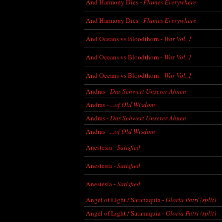
And Harmony Dies -
Flames Everywhere
And Harmony Dies -
Flames Everywhere
And Oceans vs Bloodthorn -
War Vol. 1
And Oceans vs Bloodthorn -
War Vol. 1
And Oceans vs Bloodthorn -
War Vol. 1
Andras -
Das Schwert Unserer Ahnen
Andras -
...of Old Wisdom
Andras -
Das Schwert Unserer Ahnen
Andras -
...of Old Wisdom
Anestesia -
Satisfied
Anestesia -
Satisfied
Anestesia -
Satisfied
Angel of Light / Satanaquia -
Gloria Patri (split)
Angel of Light / Satanaquia -
Gloria Patri (split)