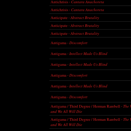
Antichrisis -
Cantara Anachoreta
Antichrisis -
Cantara Anachoreta
Anticipate -
Abstract Brutality
Anticipate -
Abstract Brutality
Anticipate -
Abstract Brutality
Antigama -
Discomfort
Antigama -
Intellect Made Us Blind
Antigama -
Intellect Made Us Blind
Antigama -
Discomfort
Antigama -
Intellect Made Us Blind
Antigama -
Discomfort
Antigama / Third Degree / Herman Rarebell -
The 
and We All Will Die
Antigama / Third Degree / Herman Rarebell -
The 
and We All Will Die