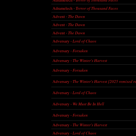
Adramelech -
Terror of Thousand Faces
Advent -
The Dawn
Advent -
The Dawn
Advent -
The Dawn
Adversary -
Lord of Chaos
Adversary -
Forsaken
Adversary -
The Winter's Harvest
Adversary -
Forsaken
Adversary -
The Winter's Harvest [2025 remixed r
Adversary -
Lord of Chaos
Adversary -
We Must Be In Hell
Adversary -
Forsaken
Adversary -
The Winter's Harvest
Adversary -
Lord of Chaos