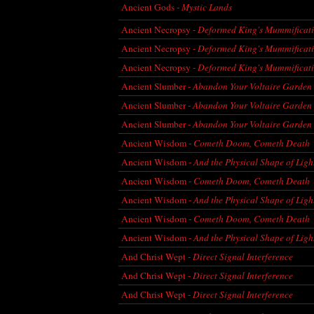
Ancient Gods -
Mystic Lands
Ancient Necropsy -
Deformed King's Mummificat
Ancient Necropsy -
Deformed King's Mummificat
Ancient Necropsy -
Deformed King's Mummificat
Ancient Slumber -
Abandon Your Voltaire Garden
Ancient Slumber -
Abandon Your Voltaire Garden
Ancient Slumber -
Abandon Your Voltaire Garden
Ancient Wisdom -
Cometh Doom, Cometh Death
Ancient Wisdom -
And the Physical Shape of Ligh
Ancient Wisdom -
Cometh Doom, Cometh Death
Ancient Wisdom -
And the Physical Shape of Ligh
Ancient Wisdom -
Cometh Doom, Cometh Death
Ancient Wisdom -
And the Physical Shape of Ligh
And Christ Wept -
Direct Signal Interference
And Christ Wept -
Direct Signal Interference
And Christ Wept -
Direct Signal Interference