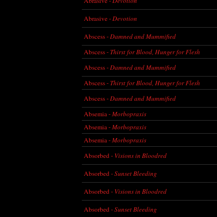
Abrasive -
Devotion
Abrasive -
Devotion
Abscess -
Damned and Mummified
Abscess -
Thirst for Blood, Hunger for Flesh
Abscess -
Damned and Mummified
Abscess -
Thirst for Blood, Hunger for Flesh
Abscess -
Damned and Mummified
Absemia -
Morbopraxis
Absemia -
Morbopraxis
Absemia -
Morbopraxis
Absorbed -
Visions in Bloodred
Absorbed -
Sunset Bleeding
Absorbed -
Visions in Bloodred
Absorbed -
Sunset Bleeding