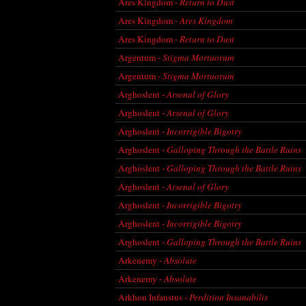
Ares Kingdom -
Return to Dust
Ares Kingdom -
Ares Kingdom
Ares Kingdom -
Return to Dust
Argentum -
Stigma Mortuorum
Argentum -
Stigma Mortuorum
Arghoslent -
Arsenal of Glory
Arghoslent -
Arsenal of Glory
Arghoslent -
Incorrigible Bigotry
Arghoslent -
Galloping Through the Battle Ruins
Arghoslent -
Galloping Through the Battle Ruins
Arghoslent -
Arsenal of Glory
Arghoslent -
Incorrigible Bigotry
Arghoslent -
Incorrigible Bigotry
Arghoslent -
Galloping Through the Battle Ruins
Arkenemy -
Absolute
Arkenemy -
Absolute
Arkhon Infaustus -
Perdition Insanabilis