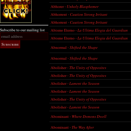
Abhorer -
Unholy Blasphemer
Abhorrent -
Caution Strong Irritant
Abhorrent -
Caution Strong Irritant
Subscribe to our mailing list
Abismo Eterno -
La Ultima Elegia del Guardian
Abismo Eterno -
La Ultima Elegia del Guardian
Abnormal -
Shifted the Shape
Abnormal -
Shifted the Shape
Abolisher -
The Unity of Opposites
Abolisher -
The Unity of Opposites
Abolisher -
Lament the Season
Abolisher -
Lament the Season
Abolisher -
The Unity of Opposites
Abolisher -
Lament the Season
Abominant -
Where Demons Dwell
Abominant -
The Way After