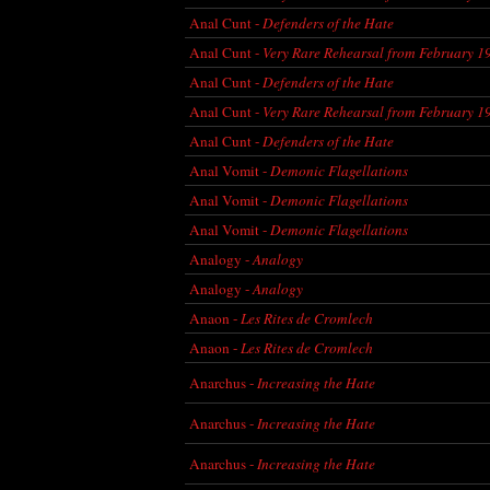
Anal Cunt -
Defenders of the Hate
Anal Cunt -
Very Rare Rehearsal from February 1
Anal Cunt -
Defenders of the Hate
Anal Cunt -
Very Rare Rehearsal from February 1
Anal Cunt -
Defenders of the Hate
Anal Vomit -
Demonic Flagellations
Anal Vomit -
Demonic Flagellations
Anal Vomit -
Demonic Flagellations
Analogy -
Analogy
Analogy -
Analogy
Anaon -
Les Rites de Cromlech
Anaon -
Les Rites de Cromlech
Anarchus -
Increasing the Hate
Anarchus -
Increasing the Hate
Anarchus -
Increasing the Hate