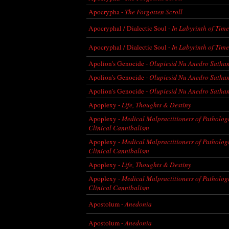
Apocrypha -
The Forgotten Scroll
Apocryphal / Dialectic Soul -
In Labyrinth of Time 
Apocryphal / Dialectic Soul -
In Labyrinth of Time 
Apolion's Genocide -
Olupiesid Nu Anedro Satha
Apolion's Genocide -
Olupiesid Nu Anedro Satha
Apolion's Genocide -
Olupiesid Nu Anedro Satha
Apoplexy -
Life, Thoughts & Destiny
Apoplexy -
Medical Malpractitioners of Patholog
Clinical Cannibalism
Apoplexy -
Medical Malpractitioners of Patholog
Clinical Cannibalism
Apoplexy -
Life, Thoughts & Destiny
Apoplexy -
Medical Malpractitioners of Patholog
Clinical Cannibalism
Apostolum -
Anedonia
Apostolum -
Anedonia