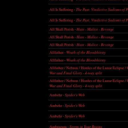
All Is Suffering -
The Past: Vindictive Sadisms of 
All Is Suffering -
The Past: Vindictive Sadisms of 
All Shall Perish -
Hate - Malice - Revenge
All Shall Perish -
Hate - Malice - Revenge
All Shall Perish -
Hate - Malice - Revenge
Allfather -
Wrath of the Bloodthirsty
Allfather -
Wrath of the Bloodthirsty
Allfather / Nebron / Hordes of the Lunar Eclipse /
War and Final Glory - 4-way split
Allfather / Nebron / Hordes of the Lunar Eclipse /
War and Final Glory - 4-way split
Ambehr -
Spider's Web
Ambehr -
Spider's Web
Ambehr -
Spider's Web
Ambrazura -
Storm in Your Brains