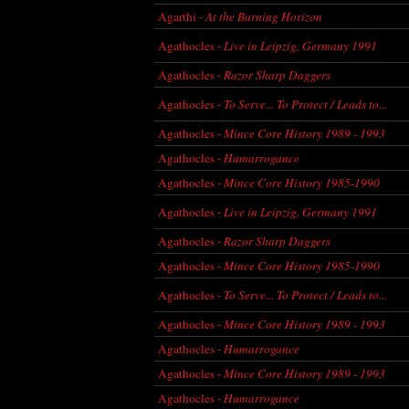
Agarthi -
At the Burning Horizon
Agathocles -
Live in Leipzig, Germany 1991
Agathocles -
Razor Sharp Daggers
Agathocles -
To Serve... To Protect / Leads to...
Agathocles -
Mince Core History 1989 - 1993
Agathocles -
Humarrogance
Agathocles -
Mince Core History 1985-1990
Agathocles -
Live in Leipzig, Germany 1991
Agathocles -
Razor Sharp Daggers
Agathocles -
Mince Core History 1985-1990
Agathocles -
To Serve... To Protect / Leads to...
Agathocles -
Mince Core History 1989 - 1993
Agathocles -
Humarrogance
Agathocles -
Mince Core History 1989 - 1993
Agathocles -
Humarrogance