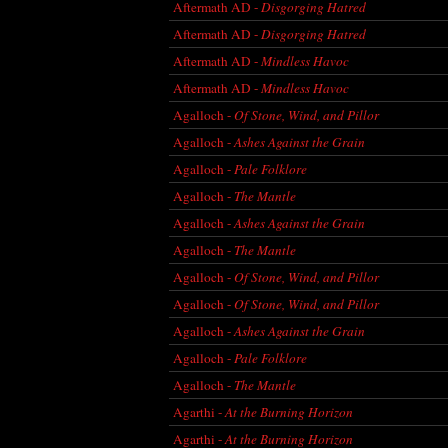
Aftermath AD -
Disgorging Hatred
Aftermath AD -
Disgorging Hatred
Aftermath AD -
Mindless Havoc
Aftermath AD -
Mindless Havoc
Agalloch -
Of Stone, Wind, and Pillor
Agalloch -
Ashes Against the Grain
Agalloch -
Pale Folklore
Agalloch -
The Mantle
Agalloch -
Ashes Against the Grain
Agalloch -
The Mantle
Agalloch -
Of Stone, Wind, and Pillor
Agalloch -
Of Stone, Wind, and Pillor
Agalloch -
Ashes Against the Grain
Agalloch -
Pale Folklore
Agalloch -
The Mantle
Agarthi -
At the Burning Horizon
Agarthi -
At the Burning Horizon