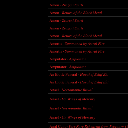
Amon -
Zrozeni Smrti
Amon -
Return of the Black Metal
Amon -
Zrozeni Smrti
Amon -
Zrozeni Smrti
Amon -
Return of the Black Metal
Amortis -
Summoned by Astral Fire
Amortis -
Summoned by Astral Fire
Amputator -
Amputator
Amputator -
Amputator
An Erotic Funeral -
Havohej Eslaf Eht
An Erotic Funeral -
Havohej Eslaf Eht
Anael -
Necromantic Ritual
Anael -
On Wings of Mercury
Anael -
Necromantic Ritual
Anael -
On Wings of Mercury
Anal Cunt -
Very Rare Rehearsal from February 1