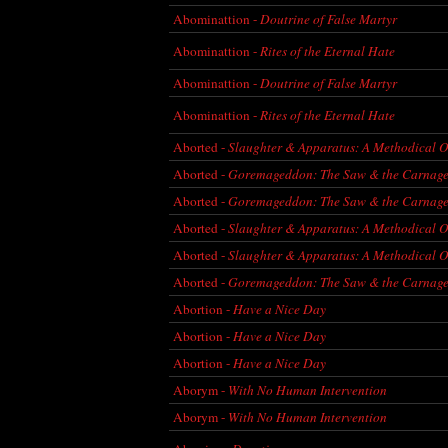
Abominattion -
Doutrine of False Martyr
Abominattion -
Rites of the Eternal Hate
Abominattion -
Doutrine of False Martyr
Abominattion -
Rites of the Eternal Hate
Aborted -
Slaughter & Apparatus: A Methodical O
Aborted -
Goremageddon: The Saw & the Carnag
Aborted -
Goremageddon: The Saw & the Carnag
Aborted -
Slaughter & Apparatus: A Methodical O
Aborted -
Slaughter & Apparatus: A Methodical O
Aborted -
Goremageddon: The Saw & the Carnag
Abortion -
Have a Nice Day
Abortion -
Have a Nice Day
Abortion -
Have a Nice Day
Aborym -
With No Human Intervention
Aborym -
With No Human Intervention