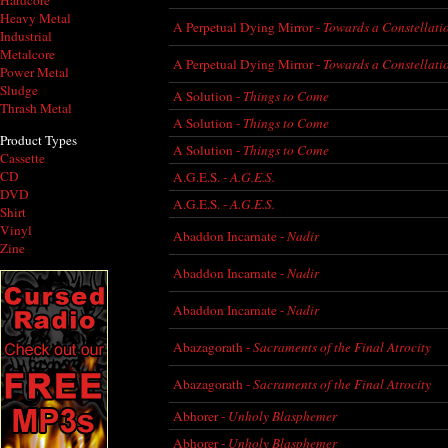
Hardcore
Heavy Metal
A Perpetual Dying Mirror -
Towards a Constellati
Industrial
Metalcore
A Perpetual Dying Mirror -
Towards a Constellati
Power Metal
Sludge
A Solution -
Things to Come
Thrash Metal
A Solution -
Things to Come
Product Types
A Solution -
Things to Come
Cassette
CD
A.G.E.S. -
A.G.E.S.
DVD
A.G.E.S. -
A.G.E.S.
Shirt
Vinyl
Abaddon Incarnate -
Nadir
Zine
Abaddon Incarnate -
Nadir
Abaddon Incarnate -
Nadir
Abazagorath -
Sacraments of the Final Atrocity
Abazagorath -
Sacraments of the Final Atrocity
Abhorer -
Unholy Blasphemer
Abhorer -
Unholy Blasphemer