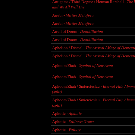
Antigama / Third Degree / Herman Rarebell -
The 
and We All Will Die
Anubi -
Mirties Metafora
Anubi -
Mirties Metafora
Anvil of Doom -
Deathillusion
Anvil of Doom -
Deathillusion
Aphelion / Dismal -
The Arrival / Maze of Dementi
Aphelion / Dismal -
The Arrival / Maze of Dementi
Aphoom Zhah -
Symbol of New Aeon
Aphoom Zhah -
Symbol of New Aeon
Aphoom Zhah / Smiercieslau -
Eternal Pain / Imm
(split)
Aphoom Zhah / Smiercieslau -
Eternal Pain / Imm
(split)
Aphotic -
Aphotic
Aphotic -
Stillness Grows
Aphotic -
Failure