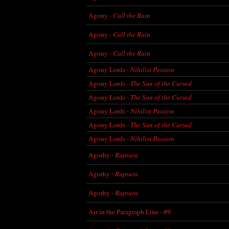
Agony -
Call the Rain
Agony -
Call the Rain
Agony -
Call the Rain
Agony Lords -
Nihilist Passion
Agony Lords -
The Sun of the Cursed
Agony Lords -
The Sun of the Cursed
Agony Lords -
Nihilist Passion
Agony Lords -
The Sun of the Cursed
Agony Lords -
Nihilist Passion
Agorhy -
Ruptura
Agorhy -
Ruptura
Agorhy -
Ruptura
Air in the Paragraph Line -
#9