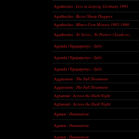
Agathocles -
Live in Leipzig, Germany 1991
Agathocles -
Razor Sharp Daggers
Agathocles -
Mince Core History 1985-1990
Agathocles -
To Serve... To Protect / Leads to...
Agenda / Epajarjestys -
Split
Agenda / Epajarjestys -
Split
Agenda / Epajarjestys -
Split
Aggression -
The Full Treatment
Aggression -
The Full Treatment
Aglarond -
Across the Dark Night
Aglarond -
Across the Dark Night
Agmen -
Damnation
Agmen -
Damnation
Agmen -
Damnation