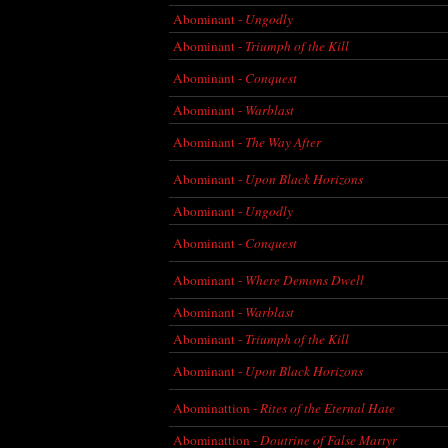
Abominant -
Ungodly
Abominant -
Triumph of the Kill
Abominant -
Conquest
Abominant -
Warblast
Abominant -
The Way After
Abominant -
Upon Black Horizons
Abominant -
Ungodly
Abominant -
Conquest
Abominant -
Where Demons Dwell
Abominant -
Warblast
Abominant -
Triumph of the Kill
Abominant -
Upon Black Horizons
Abominattion -
Rites of the Eternal Hate
Abominattion -
Doutrine of False Martyr