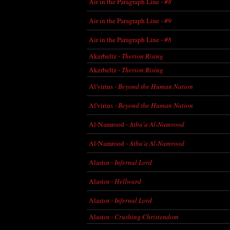
Air in the Paragraph Line -
#8
Air in the Paragraph Line -
#9
Air in the Paragraph Line -
#8
Akerbeltz -
Therion Rising
Akerbeltz -
Therion Rising
Al'virius -
Beyond the Human Nation
Al'virius -
Beyond the Human Nation
Al-Namrood -
Atba'a Al-Namrood
Al-Namrood -
Atba'a Al-Namrood
Alastor -
Infernal Lord
Alastor -
Hellward
Alastor -
Infernal Lord
Alastor -
Crushing Christendom