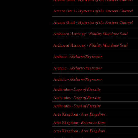
Arcane Grail -
Mysteries of the Ancient Charnel
Arcane Grail -
Mysteries of the Ancient Charnel
Archaean Harmony -
Nihility Mundane Soul
Archaean Harmony -
Nihility Mundane Soul
Archaic -
Akelarre/Regressor
Archaic -
Akelarre/Regressor
Archaic -
Akelarre/Regressor
Archontes -
Saga of Eternity
Archontes -
Saga of Eternity
Archontes -
Saga of Eternity
Ares Kingdom -
Ares Kingdom
Ares Kingdom -
Return to Dust
Ares Kingdom -
Ares Kingdom