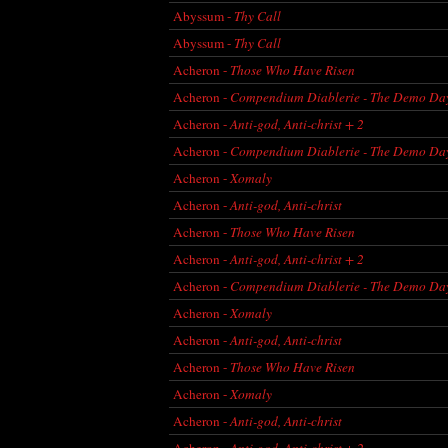
Abyssum -
Thy Call
Abyssum -
Thy Call
Acheron -
Those Who Have Risen
Acheron -
Compendium Diablerie - The Demo Da
Acheron -
Anti-god, Anti-christ + 2
Acheron -
Compendium Diablerie - The Demo Da
Acheron -
Xomaly
Acheron -
Anti-god, Anti-christ
Acheron -
Those Who Have Risen
Acheron -
Anti-god, Anti-christ + 2
Acheron -
Compendium Diablerie - The Demo Da
Acheron -
Xomaly
Acheron -
Anti-god, Anti-christ
Acheron -
Those Who Have Risen
Acheron -
Xomaly
Acheron -
Anti-god, Anti-christ
Acheron -
Anti-god, Anti-christ + 2