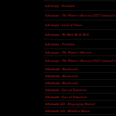
Adversary -
Forsaken
Adversary -
The Winter's Harvest [2025 remixed r
Adversary -
Lord of Chaos
Adversary -
We Must Be In Hell
Adversary -
Forsaken
Adversary -
The Winter's Harvest
Adversary -
The Winter's Harvest [2025 remixed r
Afterdeath -
Backwords
Afterdeath -
Backwords
Afterdeath -
Backwords
Aftermath -
Eyes of Tomorrow
Aftermath -
Eyes of Tomorrow
Aftermath AD -
Disgorging Hatred
Aftermath AD -
Mindless Havoc