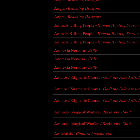
Angra -
Reaching Horizons
Angra -
Reaching Horizons
Animals Killing People -
Human Hunting Season
Animals Killing People -
Human Hunting Season
Animals Killing People -
Human Hunting Season
Anorexia Nervosa -
Exile
Anorexia Nervosa -
Exile
Anorexia Nervosa -
Exile
Antaios / Stigmatic Chorus -
God; the Fake Artist /
Antaios / Stigmatic Chorus -
God; the Fake Artist /
Antaios / Stigmatic Chorus -
God; the Fake Artist /
Anthropophagical Warfare / Recidivus -
Split
Anthropophagical Warfare / Recidivus -
Split
Antichrisis -
Cantara Anachoreta