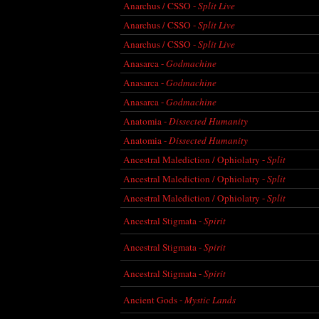
Anarchus / CSSO -
Split Live
Anarchus / CSSO -
Split Live
Anarchus / CSSO -
Split Live
Anasarca -
Godmachine
Anasarca -
Godmachine
Anasarca -
Godmachine
Anatomia -
Dissected Humanity
Anatomia -
Dissected Humanity
Ancestral Malediction / Ophiolatry -
Split
Ancestral Malediction / Ophiolatry -
Split
Ancestral Malediction / Ophiolatry -
Split
Ancestral Stigmata -
Spirit
Ancestral Stigmata -
Spirit
Ancestral Stigmata -
Spirit
Ancient Gods -
Mystic Lands