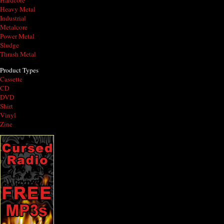
Hardcore
Heavy Metal
Industrial
Metalcore
Power Metal
Sludge
Thrash Metal
Product Types
Cassette
CD
DVD
Shirt
Vinyl
Zine