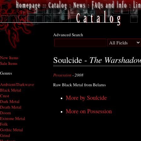
Advanced Search
The Warshado
Soulcide -
New Items
Sale Items
Genres
Possession
- 2008
Ambient/Darkwave
Raw Black Metal from Belarus
Black Metal
Crust
More by Soulcide
Dark Metal
Death Metal
More on Possession
Doom
Extreme Metal
Folk
Gothic Metal
Grind