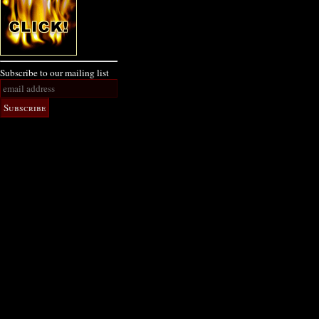
Subscribe to our mailing list