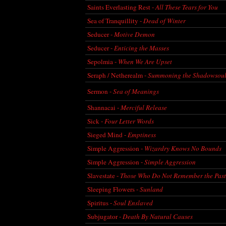
Saints Everlasting Rest -
All These Tears for You
Sea of Tranquillity -
Dead of Winter
Seducer -
Motive Demon
Seducer -
Enticing the Masses
Sepolmia -
When We Are Upset
Seraph / Netherealm -
Summoning the Shadowsoul
Sermon -
Sea of Meanings
Shannacai -
Merciful Release
Sick -
Four Letter Words
Sieged Mind -
Emptiness
Simple Aggression -
Wizardry Knows No Bounds
Simple Aggression -
Simple Aggression
Slavestate -
Those Who Do Not Remember the Past.
Sleeping Flowers -
Sunland
Spiritus -
Soul Enslaved
Subjugator -
Death By Natural Causes