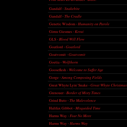
Gandalf -
Snakebite
Gandalf -
The Cradle
Genetic Wisdom -
Humanity on Parole
Girnu Giesmes -
Kerai
GLS -
Blood Will Flow
Goatlord -
Goatlord
Goatvomit -
Goatvomit
Goetia -
Wolfthorn
Gooseflesh -
Welcome to Suffer Age
Gorge -
Among Composing Fields
Great Whyte Lyin' Snake -
Great Whyte Christmas
Grenouer -
Border of Misty Times
Grind Buto -
The Malevolence
Halifax Gibbot -
Misguided Time
Harms Way -
Fear No More
Harms Way -
Harms Way