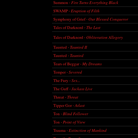
Summon -
Fire Turns Everything Black
SWAMP -
Eruption of Filth
Symphony of Grief -
Our Blessed Conqueror
Tales of Darknord -
The Last
Tales of Darknord -
Obliteration Allegory
Taunted -
Taunted II
Taunted -
Taunted
Tears of Beggar -
My Dreams
Temper -
Severed
The Fury -
Sex...
The Guff -
Jackass Live
Threat -
Threat
Tipper Gor -
Atlast
Ton -
Blind Follower
Ton -
Point of View
Trauma -
Extinction of Mankind