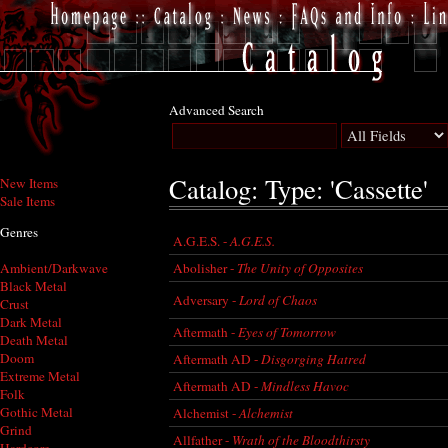
Advanced Search
Catalog: Type: 'Cassette'
New Items
Sale Items
Genres
A.G.E.S. -
A.G.E.S.
Abolisher -
The Unity of Opposites
Ambient/Darkwave
Black Metal
Adversary -
Lord of Chaos
Crust
Dark Metal
Aftermath -
Eyes of Tomorrow
Death Metal
Doom
Aftermath AD -
Disgorging Hatred
Extreme Metal
Aftermath AD -
Mindless Havoc
Folk
Gothic Metal
Alchemist -
Alchemist
Grind
Allfather -
Wrath of the Bloodthirsty