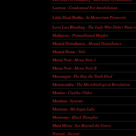
Lastwar -
Condemned For Annihilation
Little Dead Bertha -
In Memorium Premortis
Love Lies Bleeding -
The Lady Who Didn't Want t
Malhavoc -
Premeditated Murder
Mental Disturbance -
Mental Disturbance
Mental Home -
Vale
Messe Noir -
Messe Noir 1
Messe Noir -
Messe Noir II
Messenger -
The Day the Truth Died
Misericordia -
The Microbiological Revolution
Mordor -
Csejthe / Odes
Mordum -
Systems
Moritura -
Michigan Lake
Moriturus -
Black Thoughts
Must Missa -
Sex Beyond the Grave
Nazxul -
Nazxul