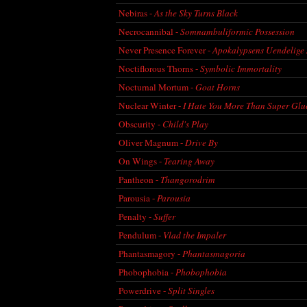
Nebiras -
As the Sky Turns Black
Necrocannibal -
Somnambuliformic Possession
Never Presence Forever -
Apokalypsens Uendelige 
Noctiflorous Thorns -
Symbolic Immortality
Nocturnal Mortum -
Goat Horns
Nuclear Winter -
I Hate You More Than Super Glu
Obscurity -
Child's Play
Oliver Magnum -
Drive By
On Wings -
Tearing Away
Pantheon -
Thangorodrim
Parousia -
Parousia
Penalty -
Suffer
Pendulum -
Vlad the Impaler
Phantasmagory -
Phantasmagoria
Phobophobia -
Phobophobia
Powerdrive -
Split Singles