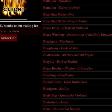
Battalion -
Battalion
Battalion -
Excessive Force
Bhaobhan Sidhe -
Jinx
Bhaobhan Sidhe -
Corpse Crater
Subscribe to our mailing list
Black Ivory -
A Taste of Oblivion
Black Witchery -
Desecration of the Holy Kingd
Blackness -
Blackness
Blasphemy -
Gods of War
Blatherskite -
40 Daze and 40 Nights
Blaylok -
Back to Reality
Blaze Bomber -
Shadow of Your Live
Bleeding -
Headhunter
Blood Coven -
Dark Harmonies
Bludgeon -
Reality
Body Bag -
Spread the Violence
Brainstorm -
Lords
Brant -
Destined to Deafen