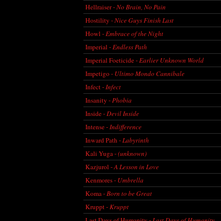
Hellraiser -
No Brain, No Pain
Hostility -
Nice Guys Finish Last
Howl -
Embrace of the Night
Imperial -
Endless Path
Imperial Foeticide -
Earlier Unknown World
Impetigo -
Ultimo Mondo Cannibale
Infect -
Infect
Insanity -
Phobia
Inside -
Devil Inside
Intense -
Indifference
Inward Path -
Labyrinth
Kali Yuga -
(unknown)
Kazjurol -
A Lesson in Love
Kenmores -
Umbrella
Koma -
Born to be Great
Kruppt -
Kruppt
Last Days of Humanity -
Last Days of Humanity