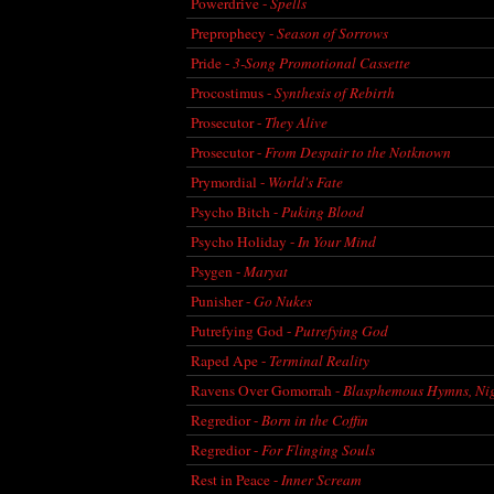
Powerdrive -
Spells
Preprophecy -
Season of Sorrows
Pride -
3-Song Promotional Cassette
Procostimus -
Synthesis of Rebirth
Prosecutor -
They Alive
Prosecutor -
From Despair to the Notknown
Prymordial -
World's Fate
Psycho Bitch -
Puking Blood
Psycho Holiday -
In Your Mind
Psygen -
Maryat
Punisher -
Go Nukes
Putrefying God -
Putrefying God
Raped Ape -
Terminal Reality
Ravens Over Gomorrah -
Blasphemous Hymns, Nig
Regredior -
Born in the Coffin
Regredior -
For Flinging Souls
Rest in Peace -
Inner Scream