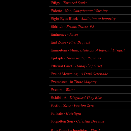
Effigy -
Tortured Souls
Eidetic -
Non Conspicuous Warning
Eight Eyes Black -
Addiction to Impurity
Eldritch -
Promo Tracks '93
Eminence -
Faces
End Zone -
First Bequest
Enmortem -
Manifestations of Infernal Disgust
Epitaph -
These Rotten Remains
Etherial Grief -
Handful of Grief
Eve of Mourning -
A Dark Serenade
Evemaster -
In Thine Majesty
Excetra -
Water
Exhibit-A -
Disguised They Rise
Faction Zero -
Faction Zero
Failsafe -
Hatelight
Forgotten Son -
Celestial Decease
Four Seats for Invalides -
Blast!