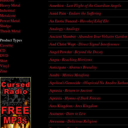
Hardcore
Heavy Metal
Amethist -
Last Flight of the Guardian Angels
Industrial
Amid Pain -
Endure the Suffering
Metalcore
Power Metal
An Erotic Funeral -
Havohej Eslaf Eht
Sludge
Analogy -
Analogy
Thrash Metal
Ancient Slumber -
Abandon Your Voltaire Garden
Product Types
And Christ Wept -
Direct Signal Interference
Cassette
CD
Angel Powder -
Beyond the Decay
DVD
Angra -
Reaching Horizons
Shirt
Vinyl
Anticipate -
Abstract Brutality
Zine
Anubi -
Mirties Metafora
Apolion's Genocide -
Olupiesid Nu Anedro Satha
Apraxia -
Return to Ancient
Apraxia -
Hymns of Dark Forests
Ares Kingdom -
Ares Kingdom
Ascraeus -
Dare to Live
Awesome -
Delicious Religion