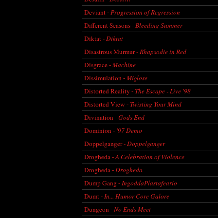
Deviant -
Progression of Regression
Different Seasons -
Bleeding Summer
Diktat -
Diktat
Disastrous Murmur -
Rhapsodie in Red
Disgrace -
Machine
Dissimulation -
Miglose
Distorted Reality -
The Escape - Live '98
Distorted View -
Twisting Your Mind
Divination -
Gods End
Dominion -
'97 Demo
Doppelganger -
Doppelganger
Drogheda -
A Celebration of Violence
Drogheda -
Drogheda
Dump Gang -
IngoddaPlastafeario
Dumt -
In... Humor Core Galore
Dungeon -
No Ends Meet