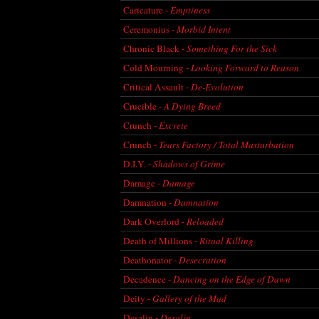
Caricature -
Emptiness
Ceremonius -
Morbid Intent
Chronic Black -
Something For the Sick
Cold Mourning -
Looking Forward to Reason
Critical Assault -
De-Evolution
Crucible -
A Dying Breed
Crunch -
Excrete
Crunch -
Tears Factory / Total Masturbation
D.I.Y. -
Shadows of Grime
Damage -
Damage
Damnation -
Damnation
Dark Overlord -
Reloaded
Death of Millions -
Ritual Killing
Deathonator -
Desecration
Decadence -
Dancing on the Edge of Dawn
Deity -
Gallery of the Mad
Desalin -
Desalin