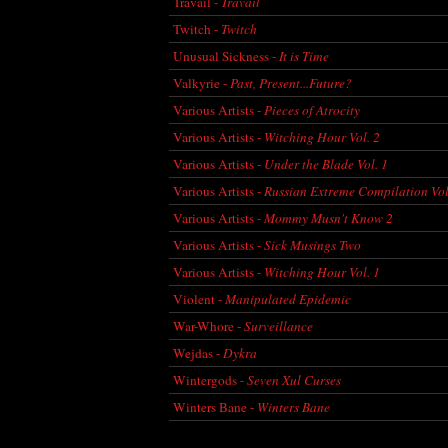
Travail -
Travail
Twitch -
Twitch
Unusual Sickness -
It is Time
Valkyrie -
Past, Present...Future?
Various Artists -
Pieces of Atrocity
Various Artists -
Witching Hour Vol. 2
Various Artists -
Under the Blade Vol. 1
Various Artists -
Russian Extreme Compilation Vol
Various Artists -
Mommy Musn't Know 2
Various Artists -
Sick Musings Two
Various Artists -
Witching Hour Vol. 1
Violent -
Manipulated Epidemic
War-Whore -
Surveillance
Wejdas -
Dykra
Wintergods -
Seven Xul Curses
Winters Bane -
Winters Bane