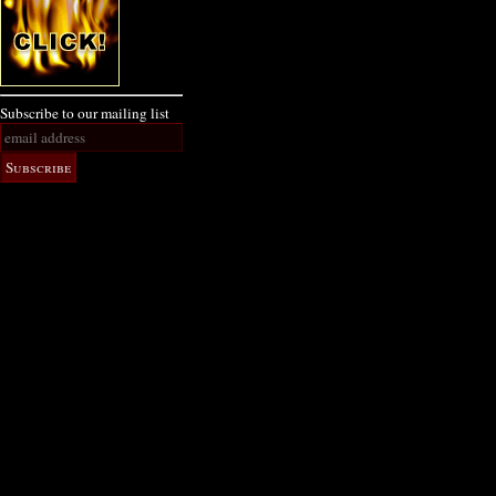
Subscribe to our mailing list