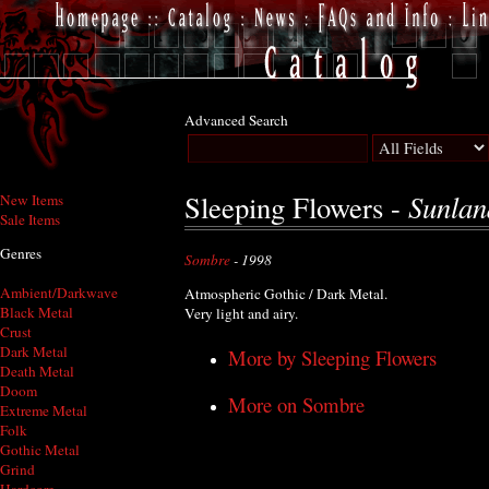
Advanced Search
Sunlan
Sleeping Flowers -
New Items
Sale Items
Genres
Sombre
- 1998
Ambient/Darkwave
Atmospheric Gothic / Dark Metal.
Black Metal
Very light and airy.
Crust
Dark Metal
More by Sleeping Flowers
Death Metal
Doom
More on Sombre
Extreme Metal
Folk
Gothic Metal
Grind