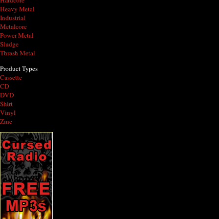
Hardcore
Heavy Metal
Industrial
Metalcore
Power Metal
Sludge
Thrash Metal
Product Types
Cassette
CD
DVD
Shirt
Vinyl
Zine