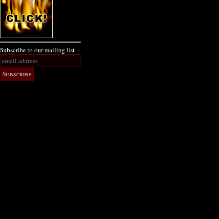
Subscribe to our mailing list