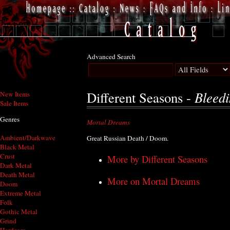
Advanced Search
Bleed
Different Seasons -
New Items
Sale Items
Genres
Mortal Dreams
Ambient/Darkwave
Great Russian Death / Doom.
Black Metal
Crust
More by Different Seasons
Dark Metal
Death Metal
More on Mortal Dreams
Doom
Extreme Metal
Folk
Gothic Metal
Grind