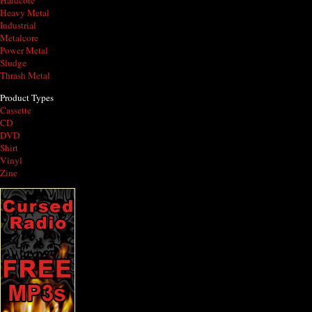
Hardcore
Heavy Metal
Industrial
Metalcore
Power Metal
Sludge
Thrash Metal
Product Types
Cassette
CD
DVD
Shirt
Vinyl
Zine