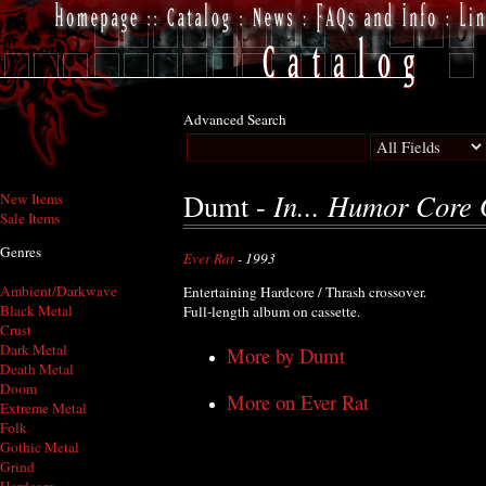
Advanced Search
In... Humor Core 
Dumt -
New Items
Sale Items
Genres
Ever Rat
- 1993
Ambient/Darkwave
Entertaining Hardcore / Thrash crossover.
Black Metal
Full-length album on cassette.
Crust
Dark Metal
More by Dumt
Death Metal
Doom
More on Ever Rat
Extreme Metal
Folk
Gothic Metal
Grind