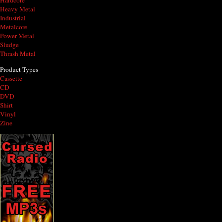
Hardcore
Heavy Metal
Industrial
Metalcore
Power Metal
Sludge
Thrash Metal
Product Types
Cassette
CD
DVD
Shirt
Vinyl
Zine