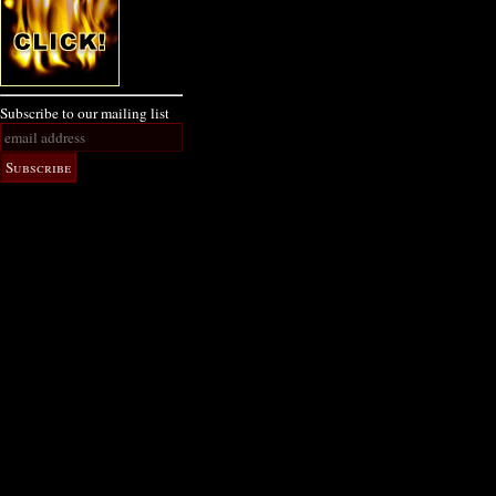
Subscribe to our mailing list