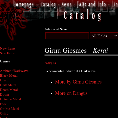
Advanced Search
Kerai
Girnu Giesmes -
New Items
Sale Items
Genres
Dangus
Ambient/Darkwave
Experimental Industrial / Darkwave.
Black Metal
Crust
More by Girnu Giesmes
Dark Metal
Death Metal
More on Dangus
Doom
Extreme Metal
Folk
Gothic Metal
Grind