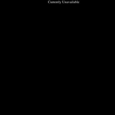
Currently Unavailable