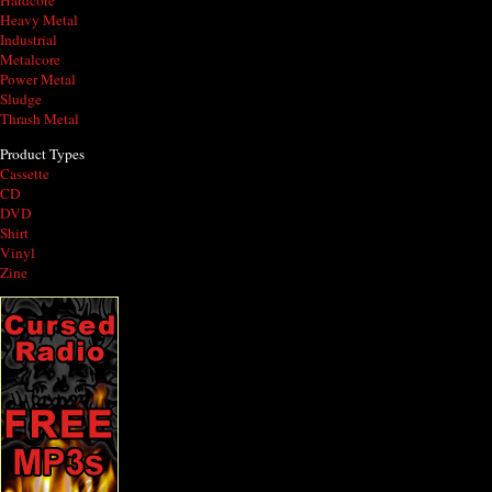
Hardcore
Heavy Metal
Industrial
Metalcore
Power Metal
Sludge
Thrash Metal
Product Types
Cassette
CD
DVD
Shirt
Vinyl
Zine