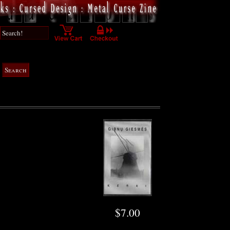
$7.00