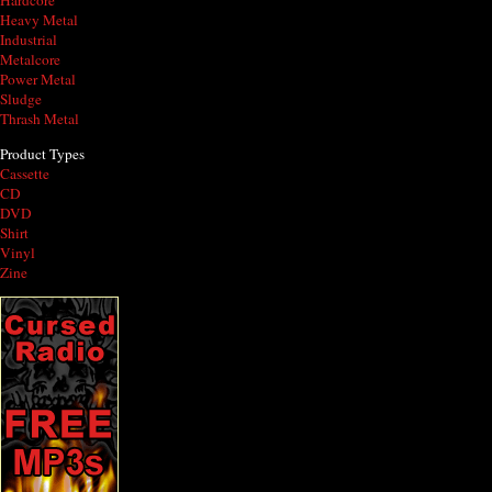
Hardcore
Heavy Metal
Industrial
Metalcore
Power Metal
Sludge
Thrash Metal
Product Types
Cassette
CD
DVD
Shirt
Vinyl
Zine