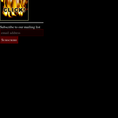
Subscribe to our mailing list