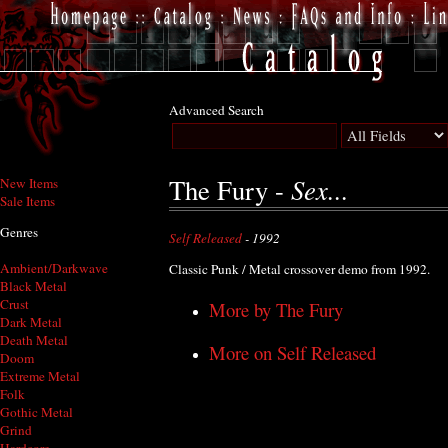
Advanced Search
Sex...
The Fury -
New Items
Sale Items
Genres
Self Released
- 1992
Ambient/Darkwave
Classic Punk / Metal crossover demo from 1992.
Black Metal
Crust
More by The Fury
Dark Metal
Death Metal
More on Self Released
Doom
Extreme Metal
Folk
Gothic Metal
Grind