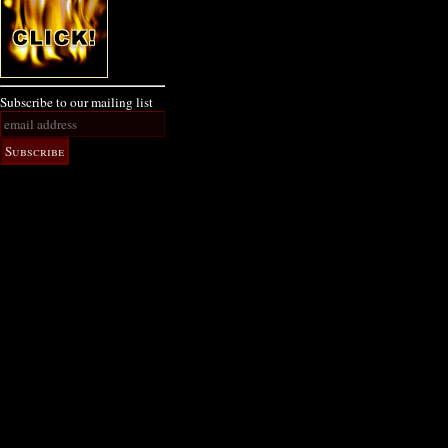
Subscribe to our mailing list