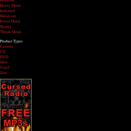
Hardcore
Heavy Metal
Industrial
Metalcore
Power Metal
Sludge
Thrash Metal
Product Types
Cassette
CD
DVD
Shirt
Vinyl
Zine