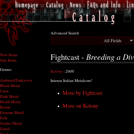
Advanced Search
Breeding a Div
Fightcast -
New Items
Sale Items
Genres
Kolony
- 2008
Ambient/Darkwave
Intense Italian Metalcore!
Black Metal
Crust
More by Fightcast
Dark Metal
Death Metal
More on Kolony
Doom
Extreme Metal
Folk
Gothic Metal
Grind