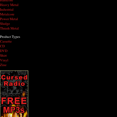
Hardcore
Heavy Metal
Industrial
Metalcore
Power Metal
Sludge
Thrash Metal
Product Types
Cassette
CD
DVD
Shirt
Vinyl
Zine