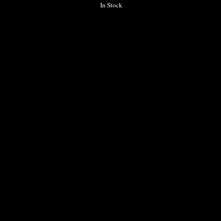
In Stock