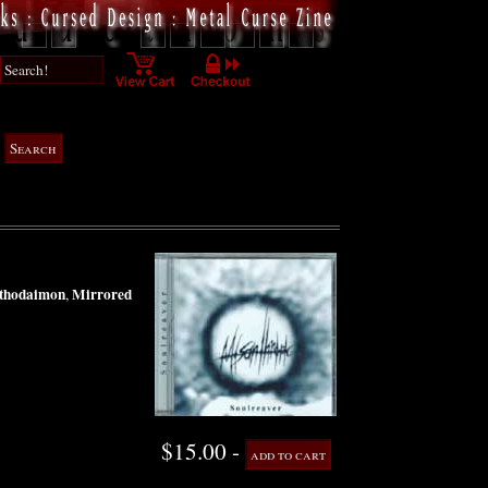
thodaimon
Mirrored
,
$15.00 -