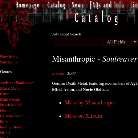
Advanced Search
Soulreaver
Misanthropic -
New Items
Sale Items
Genres
Xtreem
- 2003
Ambient/Darkwave
Aga
German Death Metal, featuring ex-members of
Black Metal
Mind
Avion
Nocte Obducta
,
, and
.
Crust
Dark Metal
More by Misanthropic
Death Metal
Doom
More on Xtreem
Extreme Metal
Folk
Gothic Metal
Grind