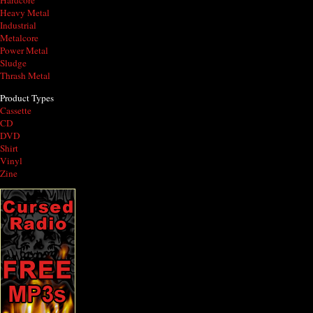
Hardcore
Heavy Metal
Industrial
Metalcore
Power Metal
Sludge
Thrash Metal
Product Types
Cassette
CD
DVD
Shirt
Vinyl
Zine