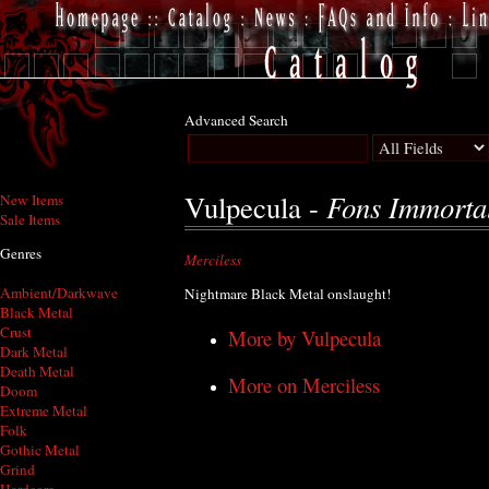
Advanced Search
Fons Immortal
Vulpecula -
New Items
Sale Items
Genres
Merciless
Ambient/Darkwave
Nightmare Black Metal onslaught!
Black Metal
Crust
More by Vulpecula
Dark Metal
Death Metal
More on Merciless
Doom
Extreme Metal
Folk
Gothic Metal
Grind