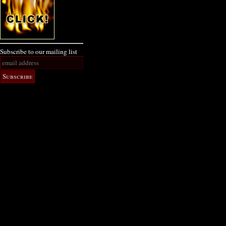
Subscribe to our mailing list