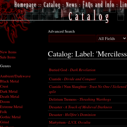
Advanced Search
Catalog: Label: 'Merciless
New Items
Sale Items
Genres
Buried God -
Dark Revelation
Ambient/Darkwave
Cianide -
Divide and Conquer
Black Metal
Crust
Cianide / Nun Slaughter -
Trust No One / Sickened 
Dark Metal
split
Death Metal
Delirium Tremens -
Thrashing Warthogs
Doom
Extreme Metal
Desaster -
A Touch of Medieval Darkness
Folk
Desaster -
Hellfire's Dominion
Gothic Metal
Grind
Martyrium -
L.V.X. Occulta