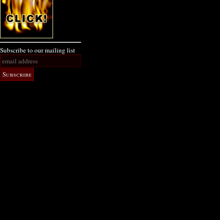
Subscribe to our mailing list