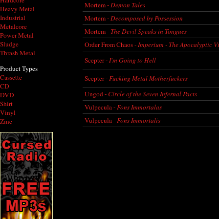
Hardcore
Mortem -
Demon Tales
Heavy Metal
Industrial
Mortem -
Decomposed by Possession
Metalcore
Mortem -
The Devil Speaks in Tongues
Power Metal
Sludge
Order From Chaos -
Imperium - The Apocalyptic V
Thrash Metal
Scepter -
I'm Going to Hell
Product Types
Cassette
Scepter -
Fucking Metal Motherfuckers
CD
Ungod -
Circle of the Seven Infernal Pacts
DVD
Shirt
Vulpecula -
Fons Immortalas
Vinyl
Vulpecula -
Fons Immortalis
Zine