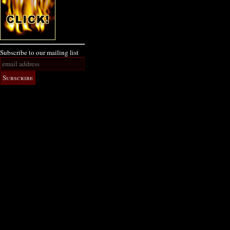
Subscribe to our mailing list