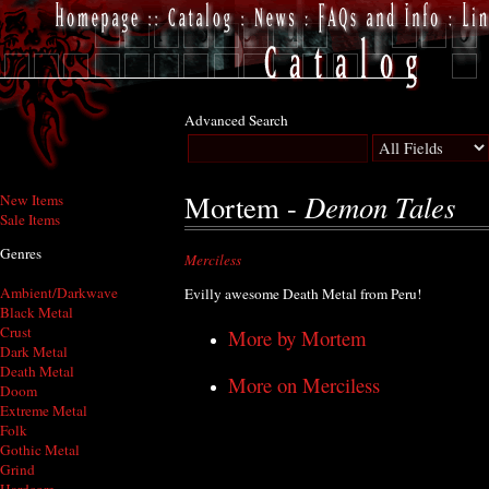
Advanced Search
Demon Tales
Mortem -
New Items
Sale Items
Genres
Merciless
Ambient/Darkwave
Evilly awesome Death Metal from Peru!
Black Metal
Crust
More by Mortem
Dark Metal
Death Metal
More on Merciless
Doom
Extreme Metal
Folk
Gothic Metal
Grind