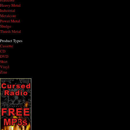
Hardcore
Heavy Metal
Industrial
Metalcore
Power Metal
Sludge
Thrash Metal
Product Types
Cassette
CD
DVD
Shirt
Vinyl
Zine