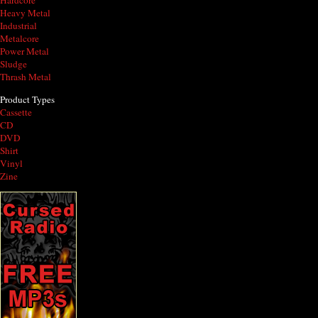
Hardcore
Heavy Metal
Industrial
Metalcore
Power Metal
Sludge
Thrash Metal
Product Types
Cassette
CD
DVD
Shirt
Vinyl
Zine