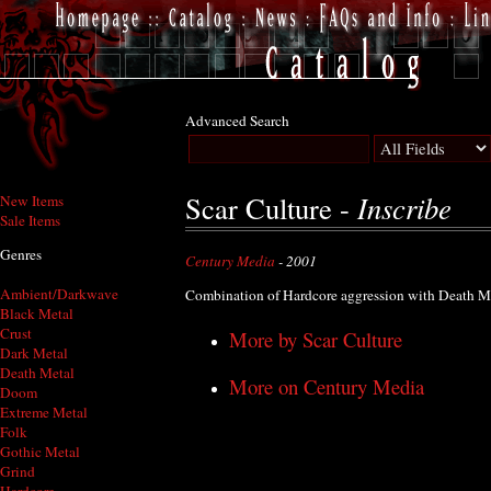
Advanced Search
Inscribe
Scar Culture -
New Items
Sale Items
Genres
Century Media
- 2001
Ambient/Darkwave
Combination of Hardcore aggression with Death Met
Black Metal
Crust
More by Scar Culture
Dark Metal
Death Metal
More on Century Media
Doom
Extreme Metal
Folk
Gothic Metal
Grind