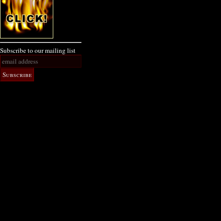
Subscribe to our mailing list