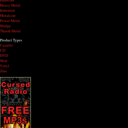
Hardcore
Heavy Metal
Industrial
Metalcore
Power Metal
Sludge
Thrash Metal
Product Types
Cassette
CD
DVD
Shirt
Vinyl
Zine