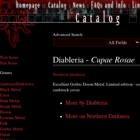
Advanced Search
Cupae Rosae
Diableria -
New Items
Sale Items
Genres
Northern Darkness
Ambient/Darkwave
Excellent Gothic Doom Metal. Limited edition - c
Black Metal
cardstock cover.
Crust
Dark Metal
More by Diableria
Death Metal
Doom
More on Northern Darkness
Extreme Metal
Folk
Gothic Metal
Grind