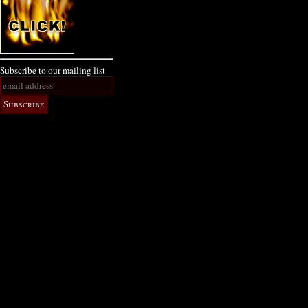
Subscribe to our mailing list