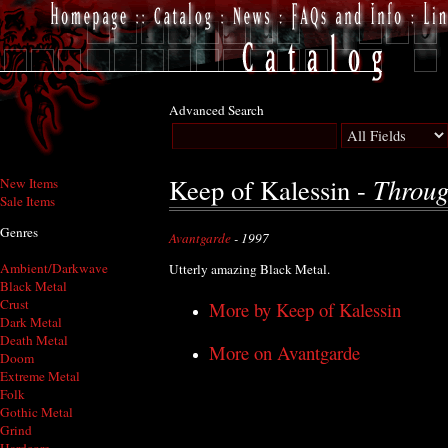
Advanced Search
Throug
Keep of Kalessin -
New Items
Sale Items
Genres
Avantgarde
- 1997
Ambient/Darkwave
Utterly amazing Black Metal.
Black Metal
Crust
More by Keep of Kalessin
Dark Metal
Death Metal
More on Avantgarde
Doom
Extreme Metal
Folk
Gothic Metal
Grind