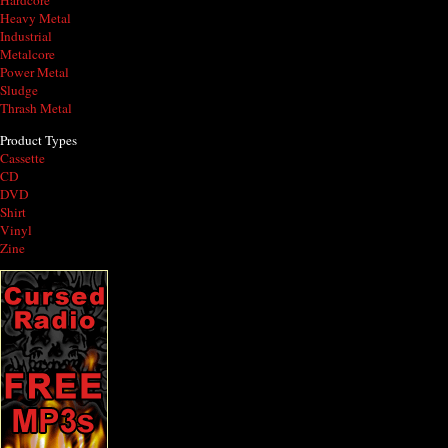
Hardcore
Heavy Metal
Industrial
Metalcore
Power Metal
Sludge
Thrash Metal
Product Types
Cassette
CD
DVD
Shirt
Vinyl
Zine