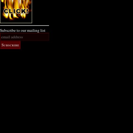
Subscribe to our mailing list