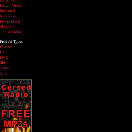
Hardcore
Heavy Metal
Industrial
Metalcore
Power Metal
Sludge
Thrash Metal
Product Types
Cassette
CD
DVD
Shirt
Vinyl
Zine