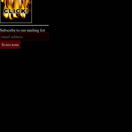
Subscribe to our mailing list