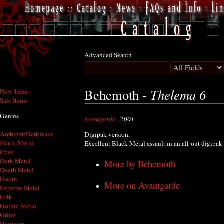
Advanced Search
Thelema 6
Behemoth -
New Items
Sale Items
Genres
Avantgarde
- 2001
Ambient/Darkwave
Digipak version.
Black Metal
Excellent Black Metal assault in an all-out digipak
Crust
Dark Metal
More by Behemoth
Death Metal
Doom
More on Avantgarde
Extreme Metal
Folk
Gothic Metal
Grind