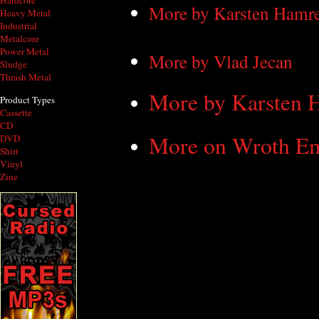
Hardcore
More by Karsten Hamr
Heavy Metal
Industrial
Metalcore
Power Metal
More by Vlad Jecan
Sludge
Thrash Metal
More by Karsten 
Product Types
Cassette
CD
More on Wroth Em
DVD
Shirt
Vinyl
Zine