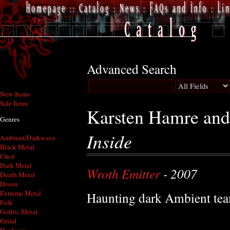
Advanced Search
New Items
Sale Items
Karsten Hamre and
Genres
Inside
Ambient/Darkwave
Black Metal
Crust
Dark Metal
Wroth Emitter
- 2007
Death Metal
Doom
Extreme Metal
Haunting dark Ambient te
Folk
Gothic Metal
Grind