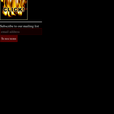
Subscribe to our mailing list