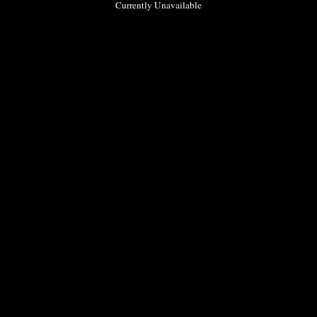
Currently Unavailable