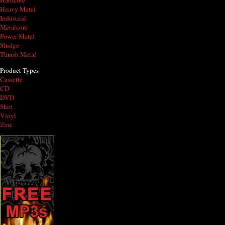
Hardcore
Heavy Metal
Industrial
Metalcore
Power Metal
Sludge
Thrash Metal
Product Types
Cassette
CD
DVD
Shirt
Vinyl
Zine