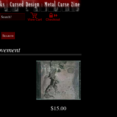
ovement
$15.00