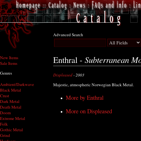
Advanced Search
Subterranean M
Enthral -
New Items
Sale Items
Genres
Displeased
- 2003
Ambient/Darkwave
Majestic, atmospheric Norwegian Black Metal.
Black Metal
Crust
More by Enthral
Dark Metal
Death Metal
More on Displeased
Doom
Extreme Metal
Folk
Gothic Metal
Grind