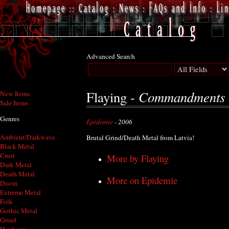
Advanced Search
Commandments -
Flaying -
New Items
Sale Items
Genres
Epidemie
- 2006
Ambient/Darkwave
Brutal Grind/Death Metal from Latvia!
Black Metal
Crust
More by Flaying
Dark Metal
Death Metal
More on Epidemie
Doom
Extreme Metal
Folk
Gothic Metal
Grind