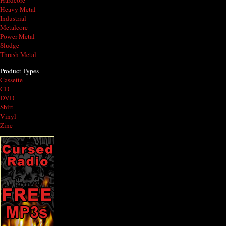
Hardcore
Heavy Metal
Industrial
Metalcore
Power Metal
Sludge
Thrash Metal
Product Types
Cassette
CD
DVD
Shirt
Vinyl
Zine