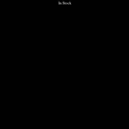
In Stock