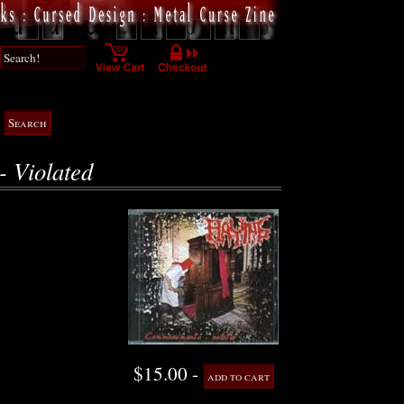
 Violated
$15.00 -