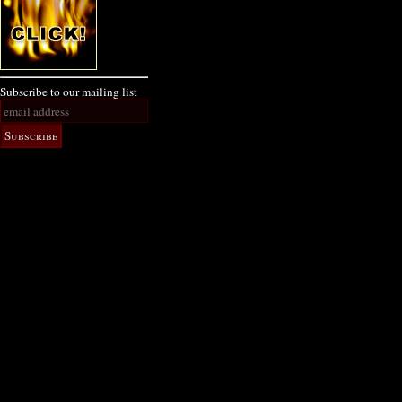
Subscribe to our mailing list