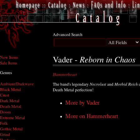
Advanced Search
Reborn in Chaos
Vader -
New Items
Sale Items
Genres
Hammerheart
Ambient/Darkwave
The band's legendary
Necrolust
and
Morbid Reich
d
Black Metal
Death Metal perfection!
Crust
Dark Metal
More by Vader
Death Metal
Doom
More on Hammerheart
Extreme Metal
Folk
Gothic Metal
Grind