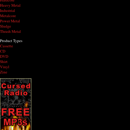
Hardcore
Heavy Metal
Industrial
Metalcore
Power Metal
Sludge
Thrash Metal
Product Types
Cassette
CD
DVD
Shirt
Vinyl
Zine