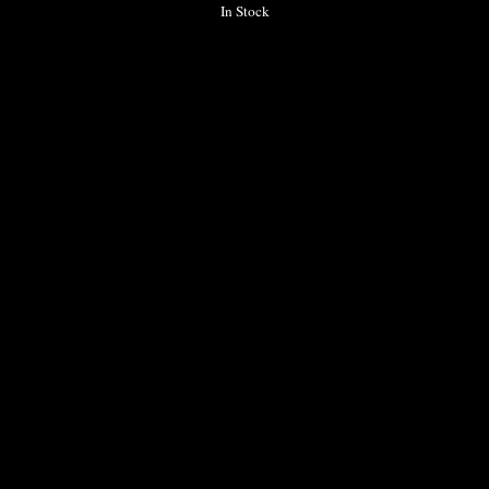
In Stock