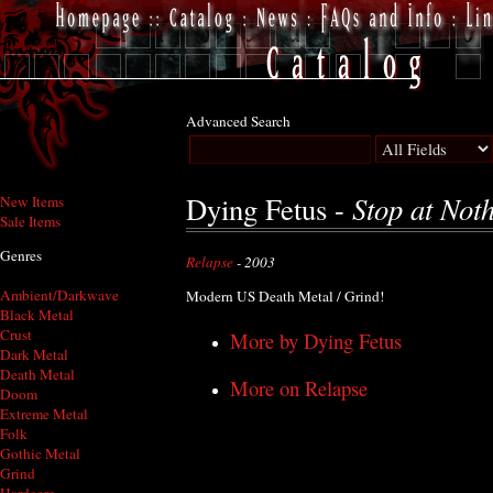
Advanced Search
Stop at Not
Dying Fetus -
New Items
Sale Items
Genres
Relapse
- 2003
Ambient/Darkwave
Modern US Death Metal / Grind!
Black Metal
Crust
More by Dying Fetus
Dark Metal
Death Metal
More on Relapse
Doom
Extreme Metal
Folk
Gothic Metal
Grind