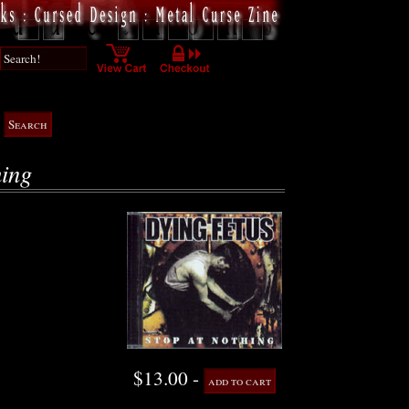
hing
$13.00 -