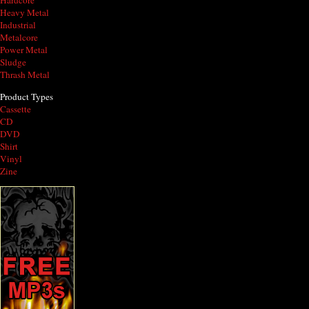
Hardcore
Heavy Metal
Industrial
Metalcore
Power Metal
Sludge
Thrash Metal
Product Types
Cassette
CD
DVD
Shirt
Vinyl
Zine