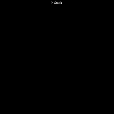
In Stock