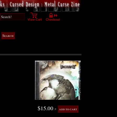
$15.00 -