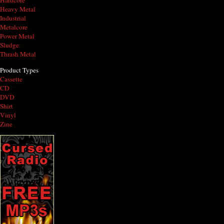
Hardcore
Heavy Metal
Industrial
Metalcore
Power Metal
Sludge
Thrash Metal
Product Types
Cassette
CD
DVD
Shirt
Vinyl
Zine