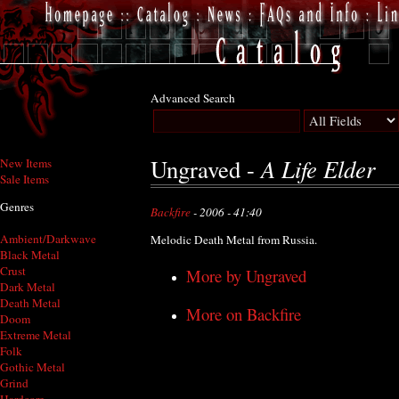
Advanced Search
A Life Elder
Ungraved -
New Items
Sale Items
Genres
Backfire
- 2006 - 41:40
Ambient/Darkwave
Melodic Death Metal from Russia.
Black Metal
Crust
More by Ungraved
Dark Metal
Death Metal
More on Backfire
Doom
Extreme Metal
Folk
Gothic Metal
Grind