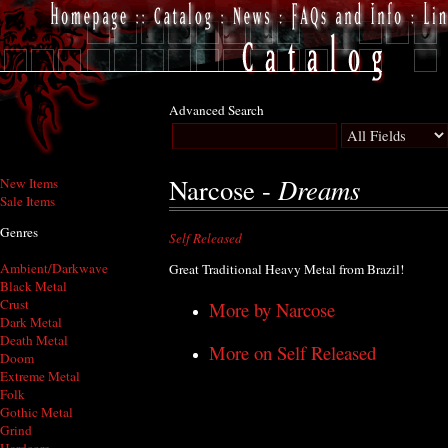
Advanced Search
Dreams
Narcose -
New Items
Sale Items
Genres
Self Released
Ambient/Darkwave
Great Traditional Heavy Metal from Brazil!
Black Metal
Crust
More by Narcose
Dark Metal
Death Metal
More on Self Released
Doom
Extreme Metal
Folk
Gothic Metal
Grind