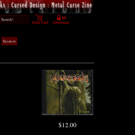
$12.00