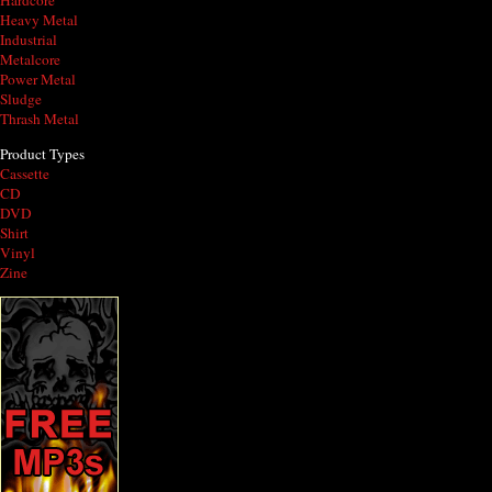
Hardcore
Heavy Metal
Industrial
Metalcore
Power Metal
Sludge
Thrash Metal
Product Types
Cassette
CD
DVD
Shirt
Vinyl
Zine