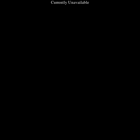
Currently Unavailable