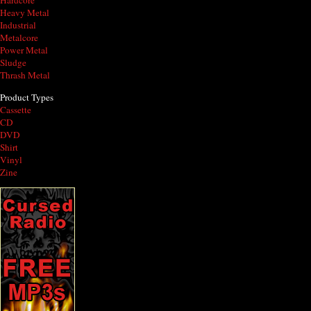
Hardcore
Heavy Metal
Industrial
Metalcore
Power Metal
Sludge
Thrash Metal
Product Types
Cassette
CD
DVD
Shirt
Vinyl
Zine