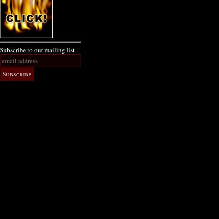
Subscribe to our mailing list