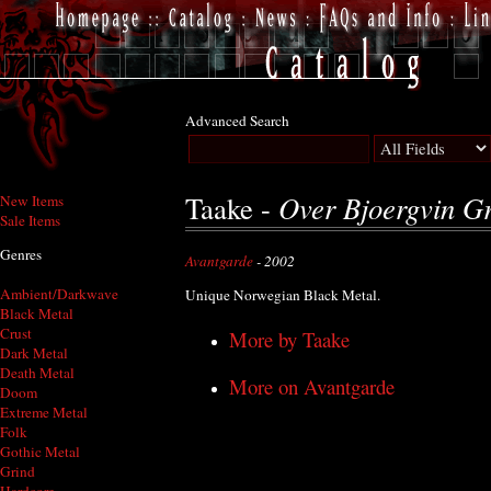
Advanced Search
Over Bjoergvin G
Taake -
New Items
Sale Items
Genres
Avantgarde
- 2002
Ambient/Darkwave
Unique Norwegian Black Metal.
Black Metal
Crust
More by Taake
Dark Metal
Death Metal
More on Avantgarde
Doom
Extreme Metal
Folk
Gothic Metal
Grind