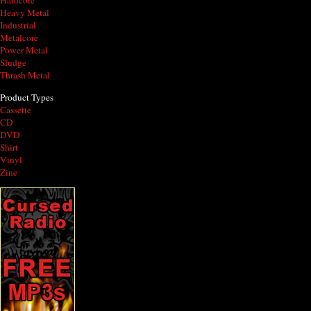
Hardcore
Heavy Metal
Industrial
Metalcore
Power Metal
Sludge
Thrash Metal
Product Types
Cassette
CD
DVD
Shirt
Vinyl
Zine