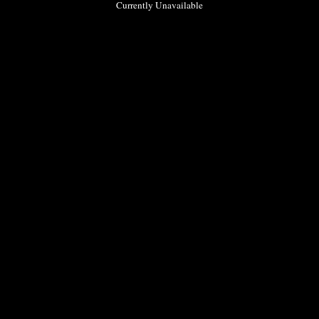
Currently Unavailable