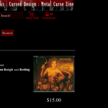
and.
u Borgir
Rotting
and
$15.00