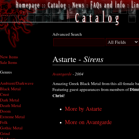
Advanced Search
Sirens
Astarte -
New Items
Sale Items
Genres
Avantgarde
- 2004
Ambient/Darkwave
Amazing Greek Black Metal from this all-female b
Black Metal
Dimm
Featuring guest appearances from members of
Crust
Christ
!
Dark Metal
Death Metal
More by Astarte
Doom
Extreme Metal
More on Avantgarde
Folk
Gothic Metal
Grind