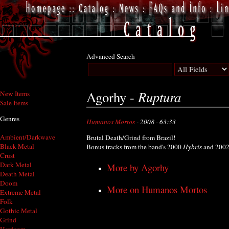
Advanced Search
Ruptura
Agorhy -
New Items
Sale Items
Genres
Humanos Mortos
- 2008 - 63:33
Ambient/Darkwave
Brutal Death/Grind from Brazil!
Black Metal
Bonus tracks from the band's 2000
Hybris
and 200
Crust
Dark Metal
More by Agorhy
Death Metal
Doom
More on Humanos Mortos
Extreme Metal
Folk
Gothic Metal
Grind