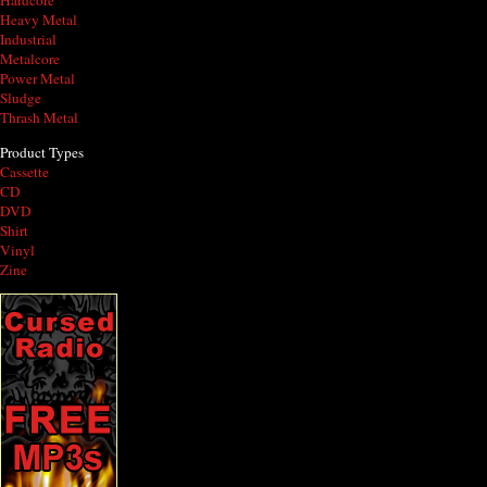
Hardcore
Heavy Metal
Industrial
Metalcore
Power Metal
Sludge
Thrash Metal
Product Types
Cassette
CD
DVD
Shirt
Vinyl
Zine