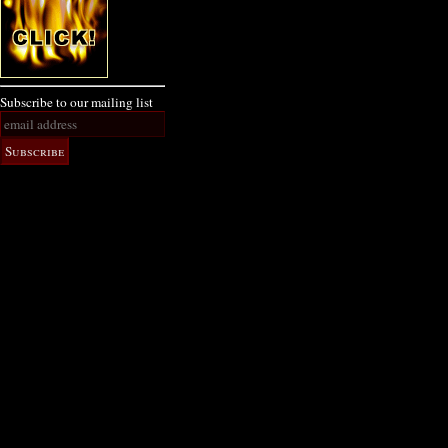
Subscribe to our mailing list