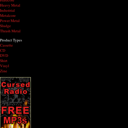
Hardcore
Heavy Metal
Industrial
Metalcore
Power Metal
Sludge
Thrash Metal
Product Types
Cassette
CD
DVD
Shirt
Vinyl
Zine