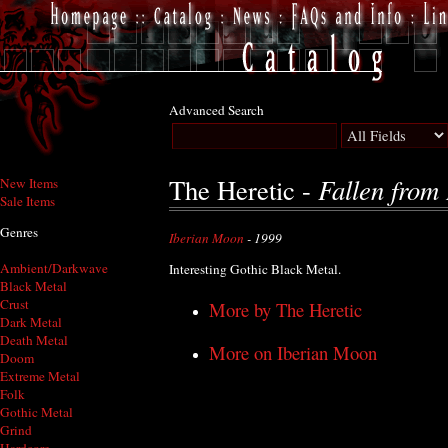
Advanced Search
Fallen from
The Heretic -
New Items
Sale Items
Genres
Iberian Moon
- 1999
Ambient/Darkwave
Interesting Gothic Black Metal.
Black Metal
Crust
More by The Heretic
Dark Metal
Death Metal
More on Iberian Moon
Doom
Extreme Metal
Folk
Gothic Metal
Grind