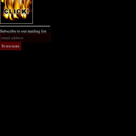
Subscribe to our mailing list