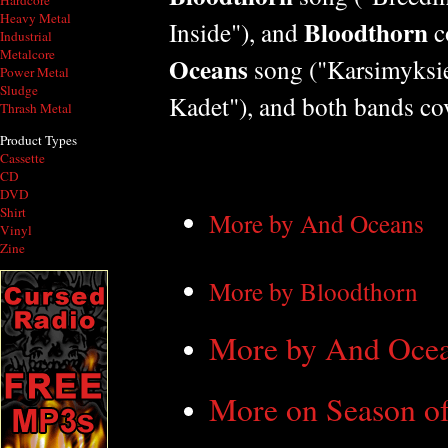
Hardcore
Heavy Metal
Bloodthorn
Inside"), and
c
Industrial
Metalcore
Oceans
song ("Karsimyksie
Power Metal
Sludge
Kadet"), and both bands co
Thrash Metal
Product Types
Cassette
CD
DVD
Shirt
More by And Oceans
Vinyl
Zine
More by Bloodthorn
More by And Ocea
More on Season of