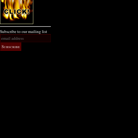
Subscribe to our mailing list