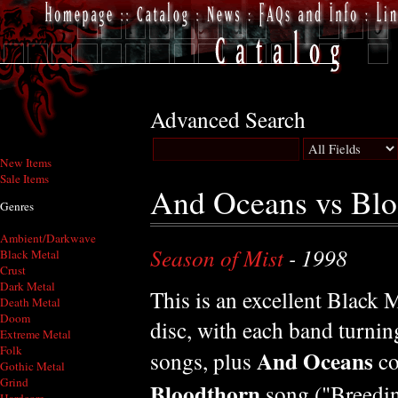
Advanced Search
New Items
Sale Items
And Oceans vs Blo
Genres
Ambient/Darkwave
Season of Mist
- 1998
Black Metal
Crust
Dark Metal
This is an excellent Black M
Death Metal
Doom
disc, with each band turnin
Extreme Metal
Folk
And Oceans
songs, plus
co
Gothic Metal
Grind
Bloodthorn
song ("Breedin