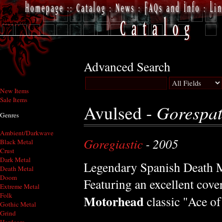
Advanced Search
New Items
Sale Items
Avulsed -
Gorespat
Genres
Ambient/Darkwave
Goregiastic
- 2005
Black Metal
Crust
Dark Metal
Legendary Spanish Death M
Death Metal
Doom
Featuring an excellent cover
Extreme Metal
Folk
Motorhead
classic "Ace of
Gothic Metal
Grind