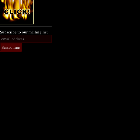
Subscribe to our mailing list