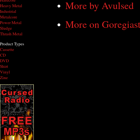
Hardcore
More by Avulsed
Heavy Metal
Industrial
Metalcore
More on Goregiast
Power Metal
Sludge
Thrash Metal
Product Types
Cassette
CD
DVD
Shirt
Vinyl
Zine