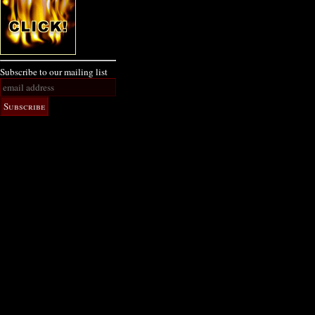
Subscribe to our mailing list