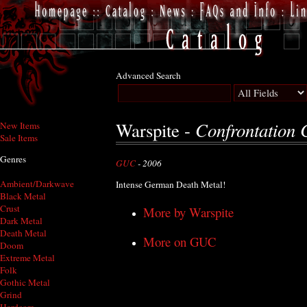
Advanced Search
Confrontation 
Warspite -
New Items
Sale Items
Genres
GUC
- 2006
Ambient/Darkwave
Intense German Death Metal!
Black Metal
Crust
More by Warspite
Dark Metal
Death Metal
More on GUC
Doom
Extreme Metal
Folk
Gothic Metal
Grind