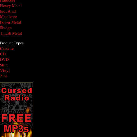
Hardcore
Heavy Metal
Industrial
Metalcore
Power Metal
Sludge
Thrash Metal
Product Types
Cassette
CD
DVD
Shirt
Vinyl
Zine