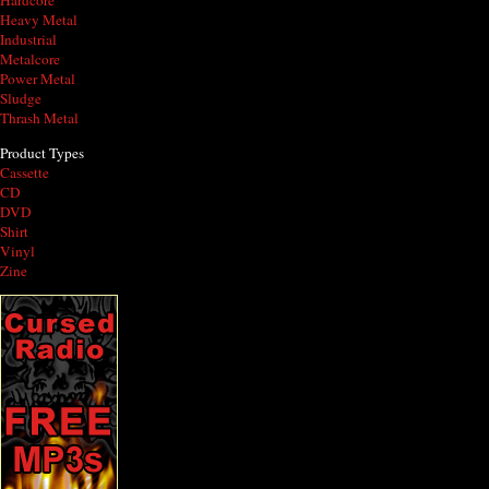
Hardcore
Heavy Metal
Industrial
Metalcore
Power Metal
Sludge
Thrash Metal
Product Types
Cassette
CD
DVD
Shirt
Vinyl
Zine