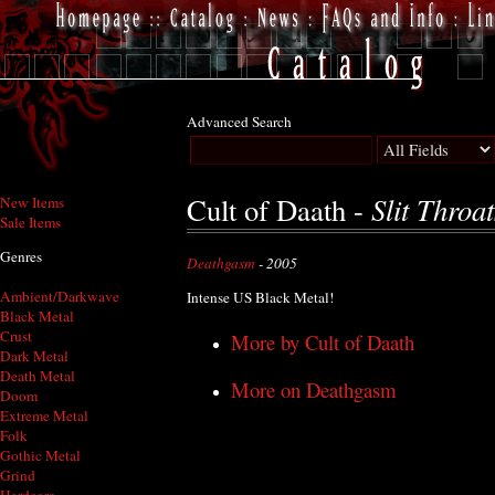
Advanced Search
Slit Throa
Cult of Daath -
New Items
Sale Items
Genres
Deathgasm
- 2005
Ambient/Darkwave
Intense US Black Metal!
Black Metal
Crust
More by Cult of Daath
Dark Metal
Death Metal
More on Deathgasm
Doom
Extreme Metal
Folk
Gothic Metal
Grind