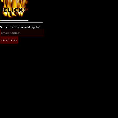
Subscribe to our mailing list