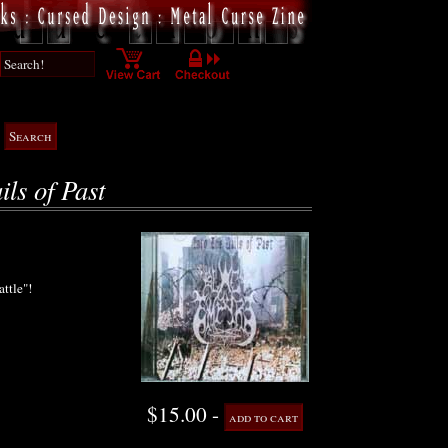
ils of Past
attle"!
$15.00 -