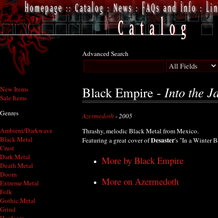
Advanced Search
Into the Ja
Black Empire -
New Items
Sale Items
Genres
Azermedoth
- 2005
Ambient/Darkwave
Thrashy, melodic Black Metal from Mexico.
Black Metal
Desaster
Featuring a great cover of
's "In a Winter B
Crust
Dark Metal
More by Black Empire
Death Metal
Doom
More on Azermedoth
Extreme Metal
Folk
Gothic Metal
Grind