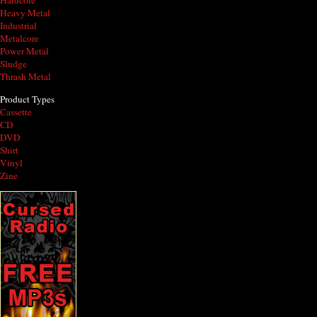
Hardcore
Heavy Metal
Industrial
Metalcore
Power Metal
Sludge
Thrash Metal
Product Types
Cassette
CD
DVD
Shirt
Vinyl
Zine