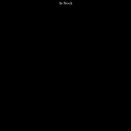
In Stock