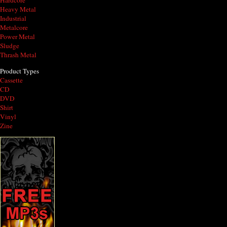
Hardcore
Heavy Metal
Industrial
Metalcore
Power Metal
Sludge
Thrash Metal
Product Types
Cassette
CD
DVD
Shirt
Vinyl
Zine