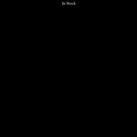
In Stock