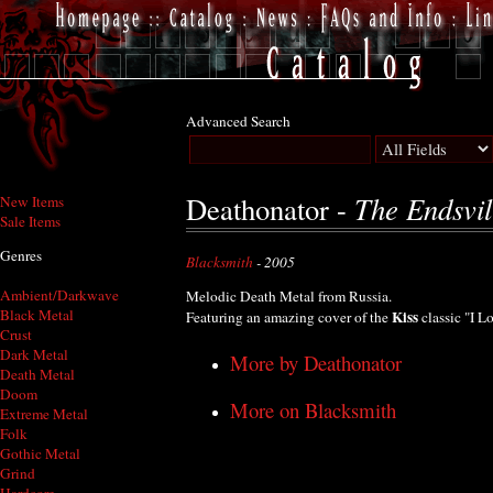
Advanced Search
The Endsvil
Deathonator -
New Items
Sale Items
Genres
Blacksmith
- 2005
Ambient/Darkwave
Melodic Death Metal from Russia.
Black Metal
Kiss
Featuring an amazing cover of the
classic "I L
Crust
Dark Metal
More by Deathonator
Death Metal
Doom
More on Blacksmith
Extreme Metal
Folk
Gothic Metal
Grind