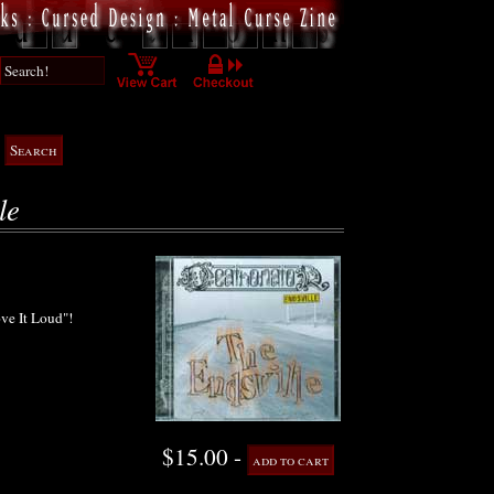
le
ove It Loud"!
$15.00 -