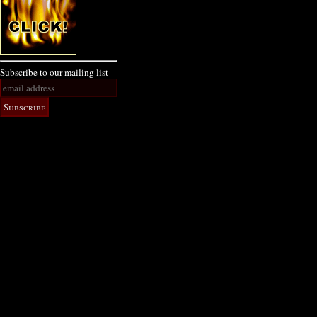
Subscribe to our mailing list