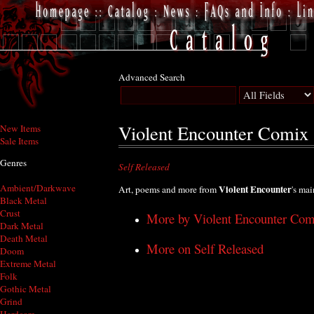
Advanced Search
Violent Encounter Comix
New Items
Sale Items
Genres
Self Released
Ambient/Darkwave
Violent Encounter
Art, poems and more from
's ma
Black Metal
Crust
More by Violent Encounter Com
Dark Metal
Death Metal
More on Self Released
Doom
Extreme Metal
Folk
Gothic Metal
Grind