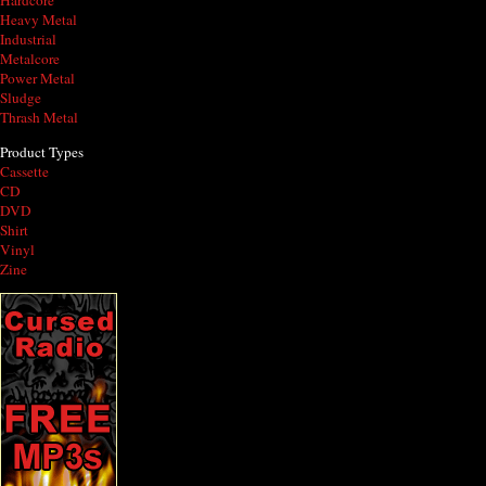
Hardcore
Heavy Metal
Industrial
Metalcore
Power Metal
Sludge
Thrash Metal
Product Types
Cassette
CD
DVD
Shirt
Vinyl
Zine