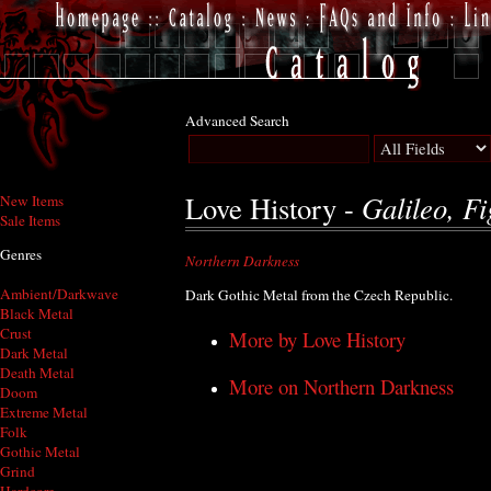
Advanced Search
Galileo, Fi
Love History -
New Items
Sale Items
Genres
Northern Darkness
Ambient/Darkwave
Dark Gothic Metal from the Czech Republic.
Black Metal
Crust
More by Love History
Dark Metal
Death Metal
More on Northern Darkness
Doom
Extreme Metal
Folk
Gothic Metal
Grind