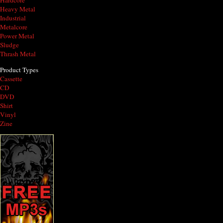
Hardcore
Heavy Metal
Industrial
Metalcore
Power Metal
Sludge
Thrash Metal
Product Types
Cassette
CD
DVD
Shirt
Vinyl
Zine