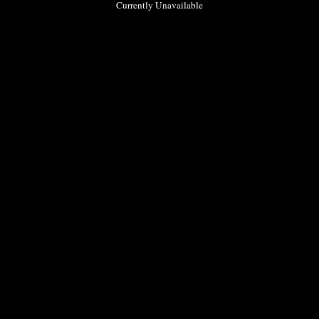
Currently Unavailable