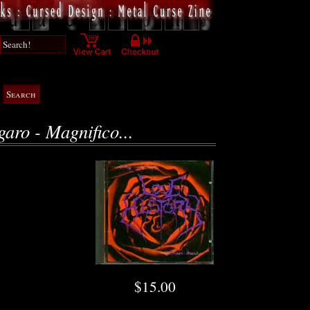
garo - Magnifico...
$15.00