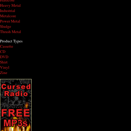
Hardcore
Heavy Metal
Industrial
Metalcore
Power Metal
Sludge
Thrash Metal
Product Types
Cassette
CD
DVD
Shirt
Vinyl
Zine