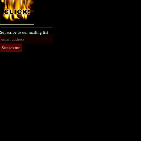
Subscribe to our mailing list