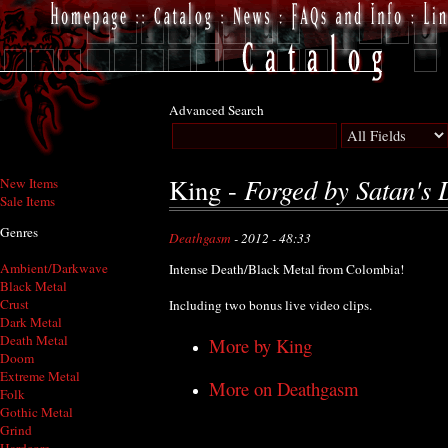
Advanced Search
Forged by Satan's 
King -
New Items
Sale Items
Genres
Deathgasm
- 2012 - 48:33
Ambient/Darkwave
Intense Death/Black Metal from Colombia!
Black Metal
Crust
Including two bonus live video clips.
Dark Metal
Death Metal
More by King
Doom
Extreme Metal
More on Deathgasm
Folk
Gothic Metal
Grind