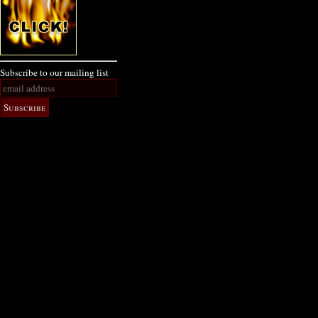
Subscribe to our mailing list