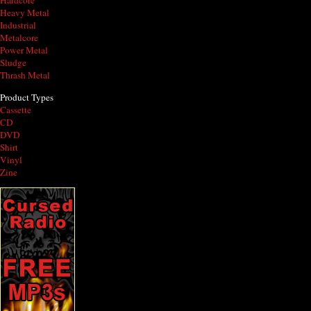
Hardcore
Heavy Metal
Industrial
Metalcore
Power Metal
Sludge
Thrash Metal
Product Types
Cassette
CD
DVD
Shirt
Vinyl
Zine