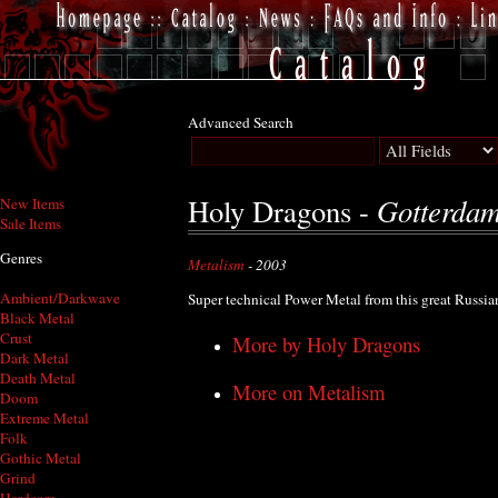
Advanced Search
Gotterda
Holy Dragons -
New Items
Sale Items
Genres
Metalism
- 2003
Ambient/Darkwave
Super technical Power Metal from this great Russia
Black Metal
Crust
More by Holy Dragons
Dark Metal
Death Metal
More on Metalism
Doom
Extreme Metal
Folk
Gothic Metal
Grind