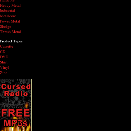
Hardcore
Heavy Metal
Industrial
Metalcore
Power Metal
Sludge
Thrash Metal
Product Types
Cassette
CD
DVD
Shirt
Vinyl
Zine