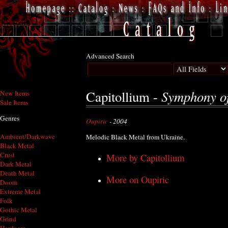
Advanced Search
Symphony of
Capitollium -
New Items
Sale Items
Genres
Oupiric
- 2004
Ambient/Darkwave
Melodic Black Metal from Ukraine.
Black Metal
Crust
More by Capitollium
Dark Metal
Death Metal
More on Oupiric
Doom
Extreme Metal
Folk
Gothic Metal
Grind