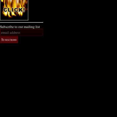
Subscribe to our mailing list