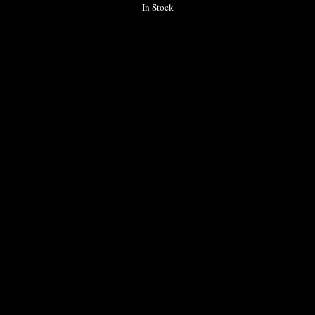
In Stock