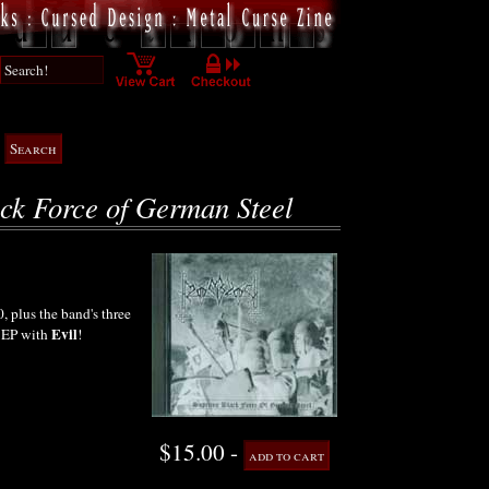
ck Force of German Steel
 plus the band's three
Evil
t EP with
!
$15.00 -