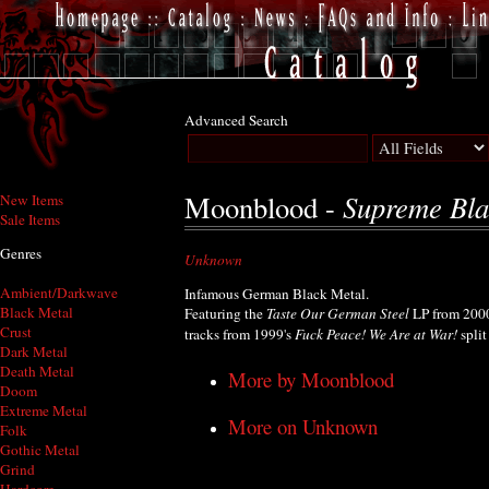
Advanced Search
Supreme Bla
Moonblood -
New Items
Sale Items
Genres
Unknown
Ambient/Darkwave
Infamous German Black Metal.
Black Metal
Featuring the
Taste Our German Steel
LP from 2000,
Crust
tracks from 1999's
Fuck Peace! We Are at War!
spli
Dark Metal
Death Metal
More by Moonblood
Doom
Extreme Metal
More on Unknown
Folk
Gothic Metal
Grind