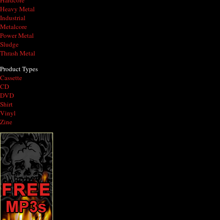
Hardcore
Heavy Metal
Industrial
Metalcore
Power Metal
Sludge
Thrash Metal
Product Types
Cassette
CD
DVD
Shirt
Vinyl
Zine