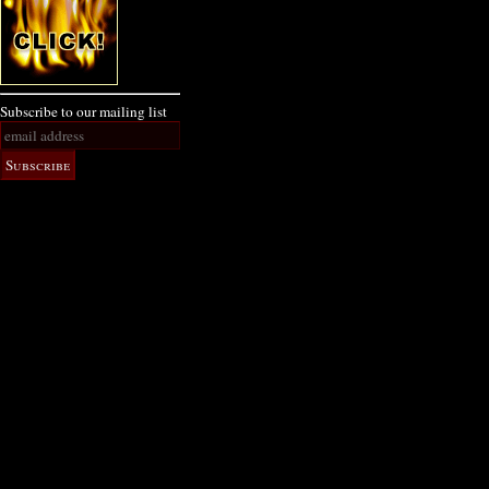
Subscribe to our mailing list