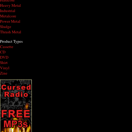
Hardcore
Heavy Metal
Industrial
Metalcore
Power Metal
Sludge
Thrash Metal
Product Types
Cassette
CD
DVD
Shirt
Vinyl
Zine