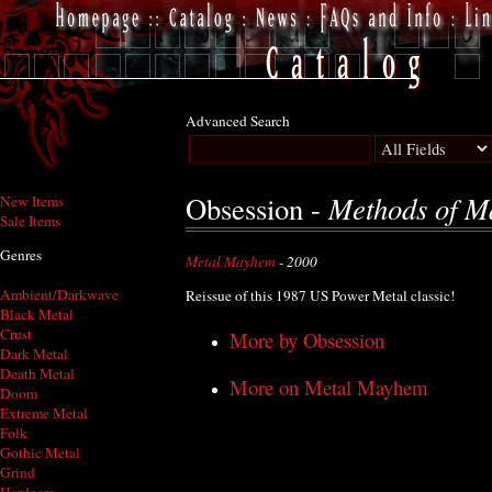
Advanced Search
Methods of M
Obsession -
New Items
Sale Items
Genres
Metal Mayhem
- 2000
Ambient/Darkwave
Reissue of this 1987 US Power Metal classic!
Black Metal
Crust
More by Obsession
Dark Metal
Death Metal
More on Metal Mayhem
Doom
Extreme Metal
Folk
Gothic Metal
Grind