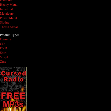
Hardcore
Heavy Metal
Industrial
Metalcore
Power Metal
Sludge
Thrash Metal
Product Types
Cassette
CD
DVD
Shirt
Vinyl
Zine