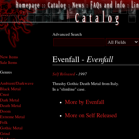
Advanced Search
Evenfall
Evenfall -
New Items
Sale Items
Genres
Self Released
- 1997
Ambient/Darkwave
Thrashy Gothic Death Metal from Italy.
Black Metal
In a "slimline" case.
Crust
Dark Metal
More by Evenfall
Death Metal
Doom
More on Self Released
Extreme Metal
Folk
Gothic Metal
Grind