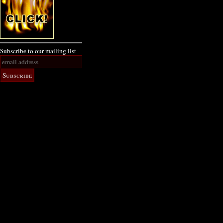
Subscribe to our mailing list