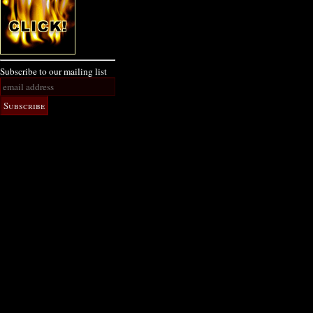
Subscribe to our mailing list