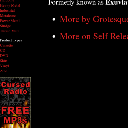
Exuvia
Formerly known as
Hardcore
Heavy Metal
Industrial
More by Grotesqu
Metalcore
Power Metal
Sludge
Thrash Metal
More on Self Rele
Product Types
Cassette
CD
DVD
Shirt
Vinyl
Zine