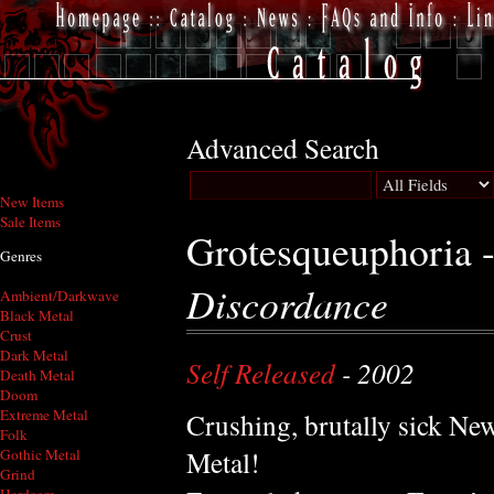
Advanced Search
New Items
Sale Items
Grotesqueuphoria 
Genres
Discordance
Ambient/Darkwave
Black Metal
Crust
Dark Metal
Self Released
- 2002
Death Metal
Doom
Extreme Metal
Crushing, brutally sick Ne
Folk
Metal!
Gothic Metal
Grind