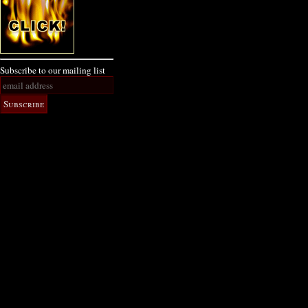
Subscribe to our mailing list