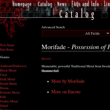
Advanced Search
Possession of 
Morifade -
New Items
Sale Items
Genres
Encore
Ambient/Darkwave
Memorable, powerful Traditional Metal from Sweden
Black Metal
Hammerfall
.
Crust
Dark Metal
More by Morifade
Death Metal
Doom
More on Encore
Extreme Metal
Folk
Gothic Metal
Grind