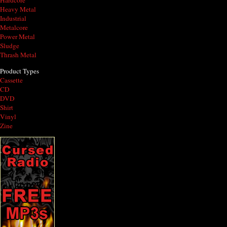
Hardcore
Heavy Metal
Industrial
Metalcore
Power Metal
Sludge
Thrash Metal
Product Types
Cassette
CD
DVD
Shirt
Vinyl
Zine