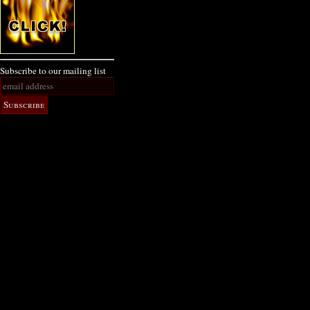
Subscribe to our mailing list