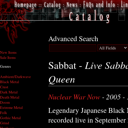
Advanced Search
New Items
Sale Items
Sabbat -
Live Sabb
Genres
Queen
Ambient/Darkwave
Black Metal
Crust
Dark Metal
Nuclear War Now
- 2005 -
Death Metal
Doom
Extreme Metal
Legendary Japanese Black 
Folk
recorded live in September
Gothic Metal
Grind