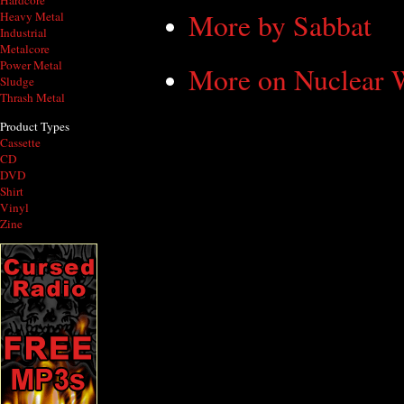
Hardcore
More by Sabbat
Heavy Metal
Industrial
Metalcore
Power Metal
More on Nuclear
Sludge
Thrash Metal
Product Types
Cassette
CD
DVD
Shirt
Vinyl
Zine