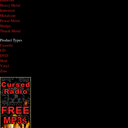
Hardcore
Heavy Metal
Industrial
Metalcore
Power Metal
Sludge
Thrash Metal
Product Types
Cassette
CD
DVD
Shirt
Vinyl
Zine