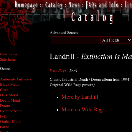
Advanced Search
Extinction is M
Landfill -
New Items
Sale Items
Genres
Wild Rags
- 1994
Ambient/Darkwave
Classic Industrial Death / Doom album from 1994!
Black Metal
Original Wild Rags pressing.
Crust
Dark Metal
More by Landfill
Death Metal
Doom
More on Wild Rags
Extreme Metal
Folk
Gothic Metal
Grind