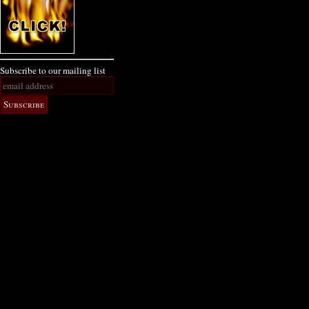
Subscribe to our mailing list