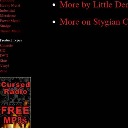
Hardcore
More by Little De
Heavy Metal
Industrial
Metalcore
More on Stygian C
Power Metal
Sludge
Thrash Metal
Product Types
Cassette
CD
DVD
Shirt
Vinyl
Zine