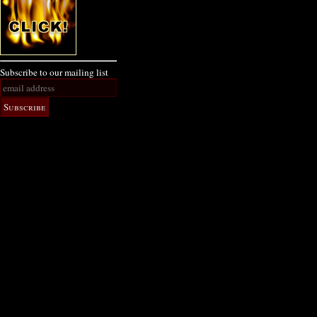
Subscribe to our mailing list