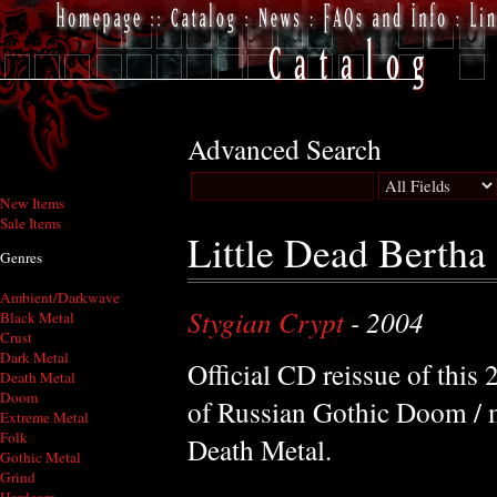
Advanced Search
New Items
Sale Items
Little Dead Bertha
Genres
Ambient/Darkwave
Stygian Crypt
- 2004
Black Metal
Crust
Dark Metal
Official CD reissue of this
Death Metal
Doom
of Russian Gothic Doom / 
Extreme Metal
Folk
Death Metal.
Gothic Metal
Grind