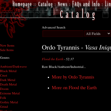
Advanced Search
Vasa Iniqu
Ordo Tyrannis -
New Items
Sale Items
Genres
Flood the Earth
- 52:37
Ambient/Darkwave
Raw Black/Ambient/Industrial...
Black Metal
Crust
More by Ordo Tyrannis
Dark Metal
Death Metal
More on Flood the Earth
Doom
Extreme Metal
Folk
Gothic Metal
Grind