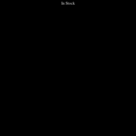
In Stock