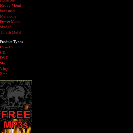
Hardcore
Heavy Metal
Industrial
Metalcore
Power Metal
Sludge
Thrash Metal
Product Types
Cassette
CD
DVD
Shirt
Vinyl
Zine