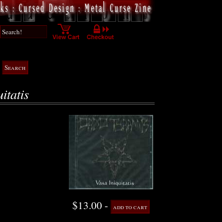
itatis
$13.00 -