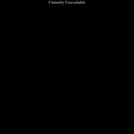
Currently Unavailable