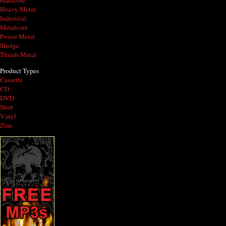
Hardcore
Heavy Metal
Industrial
Metalcore
Power Metal
Sludge
Thrash Metal
Product Types
Cassette
CD
DVD
Shirt
Vinyl
Zine