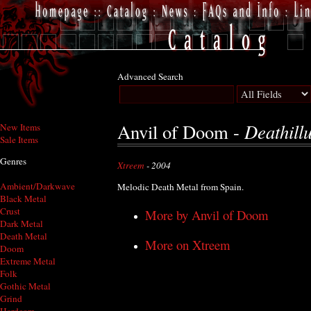
Advanced Search
Deathill
Anvil of Doom -
New Items
Sale Items
Genres
Xtreem
- 2004
Ambient/Darkwave
Melodic Death Metal from Spain.
Black Metal
Crust
More by Anvil of Doom
Dark Metal
Death Metal
More on Xtreem
Doom
Extreme Metal
Folk
Gothic Metal
Grind