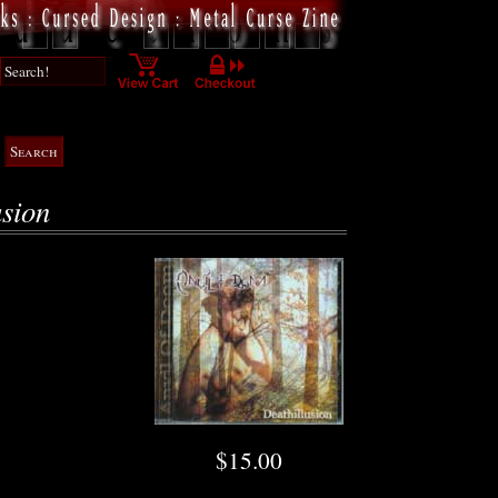
usion
$15.00