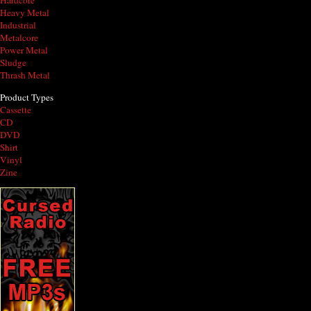
Hardcore
Heavy Metal
Industrial
Metalcore
Power Metal
Sludge
Thrash Metal
Product Types
Cassette
CD
DVD
Shirt
Vinyl
Zine