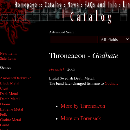
Advanced Search
Godhate
Throneaeon -
New Items
Sale Items
Genres
Forensick
- 2003
Ambient/Darkwave
Brutal Swedish Death Metal.
Black Metal
The band later changed its name to
Godhate
.
Crust
Dark Metal
Death Metal
Doom
More by Throneaeon
Extreme Metal
Folk
More on Forensick
Gothic Metal
Grind