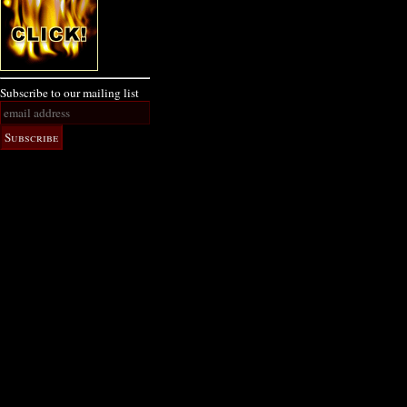
Subscribe to our mailing list